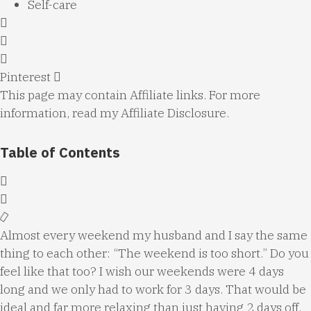
Self-care
Pinterest
This page may contain Affiliate links. For more
information, read my
Affiliate Disclosure
.
Table of Contents
Almost every weekend my husband and I say the same
thing to each other: “The weekend is too short.” Do you
feel like that too? I wish our weekends were 4 days
long and we only had to work for 3 days. That would be
ideal and far more relaxing than just having 2 days off.