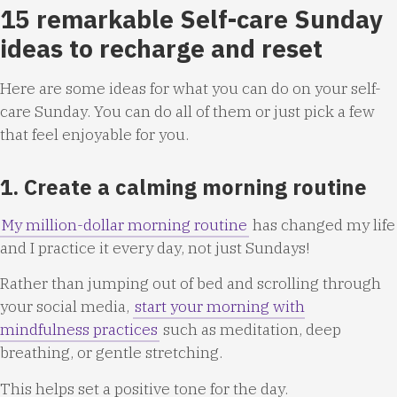
15 remarkable Self-care Sunday
ideas to recharge and reset
Here are some ideas for what you can do on your self-
care Sunday. You can do all of them or just pick a few
that feel enjoyable for you.
1. Create a calming morning routine
My million-dollar morning routine
has changed my life
and I practice it every day, not just Sundays!
Rather than jumping out of bed and scrolling through
your social media,
start your morning with
mindfulness practices
such as meditation, deep
breathing, or gentle stretching.
This helps set a positive tone for the day.