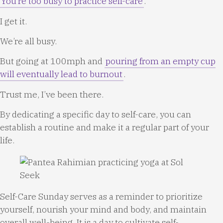
You’re too busy to practice self-care
.
I get it.
We’re all busy.
But going at 100mph and
pouring from an empty cup
will eventually lead to burnout
.
Trust me, I’ve been there.
By dedicating a specific day to self-care, you can
establish a routine and make it a regular part of your
life.
Self-Care Sunday serves as a reminder to prioritize
yourself, nourish your mind and body, and maintain
overall well-being. It is a day to cultivate self-