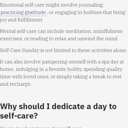
Emotional self-care might involve journaling,
practicing gratitude
, or engaging in hobbies that bring
joy and fulfillment.
Mental self-care can include meditation, mindfulness
exercises, or reading to relax and unwind the mind.
Self-Care Sunday is not limited to these activities alone.
It can also involve pampering oneself with a spa day at
home, indulging in a favorite hobby, spending quality
time with loved ones, or simply taking a break to rest
and recharge.
Why should I dedicate a day to
self-care?