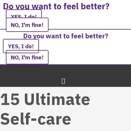
Skip
Do you want to feel better?
to
YES, I do!
content
NO, I'm fine!
Do you want to feel better?
YES, I do!
NO, I'm fine!
15 Ultimate
Self-care