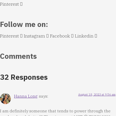
Pinterest
Follow me on:
Pinterest
Instagram
Facebook
Linkedin
Comments
32 Responses
August 18, 2023 at 9:56 am
Hanna Long
says:
I am definitely someone that tends to power through the