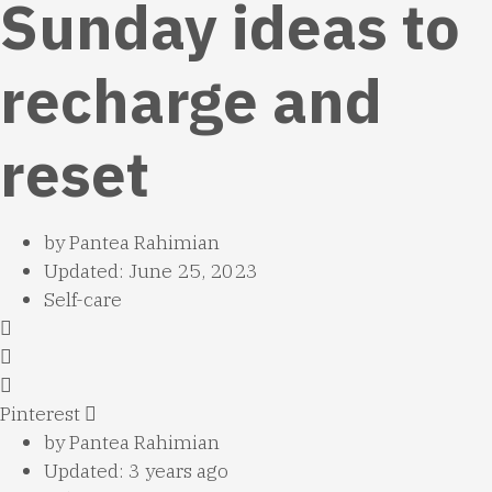
Sunday ideas to
recharge and
reset
by
Pantea Rahimian
Updated: June 25, 2023
Self-care
Pinterest
by
Pantea Rahimian
Updated: 3 years ago