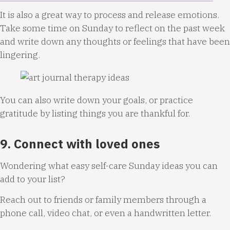
It is also a great way to process and release emotions.
Take some time on Sunday to reflect on the past week
and write down any thoughts or feelings that have been
lingering.
You can also write down your goals, or practice
gratitude by listing things you are thankful for.
9. Connect with loved ones
Wondering what easy self-care Sunday ideas you can
add to your list?
Reach out to friends or family members through a
phone call, video chat, or even a handwritten letter.