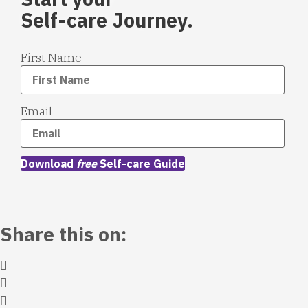
Self-care Journey.
First Name
Email
Download
free
Self-care Guide
Share this on: