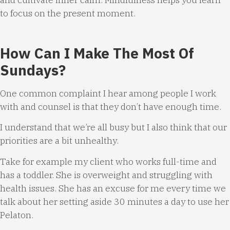
to focus on the present moment.
How Can I Make The Most Of
Sundays?
One common complaint I hear among people I work
with and counsel is that they don’t have enough time.
I understand that we’re all busy but I also think that our
priorities are a bit unhealthy.
Take for example my client who works full-time and
has a toddler. She is overweight and struggling with
health issues. She has an excuse for me every time we
talk about her setting aside 30 minutes a day to use her
Pelaton.