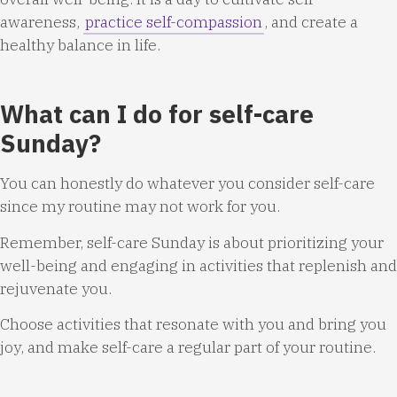
awareness,
practice self-compassion
, and create a
healthy balance in life.
What can I do for self-care
Sunday?
You can honestly do whatever you consider self-care
since my routine may not work for you.
Remember, self-care Sunday is about prioritizing your
well-being and engaging in activities that replenish and
rejuvenate you.
Choose activities that resonate with you and bring you
joy, and make self-care a regular part of your routine.