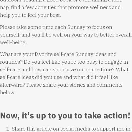
nap, find a few activities that promote wellness and
help you to feel your best.
Please take some time each Sunday to focus on
yourself, and you’ll be well on your way to better overall
well-being.
What are your favorite self-care Sunday ideas and
routines? Do you feel like you’re too busy to engage in
self-care and how can you carve out some time? What
self-care ideas did you use and what did it feel like
afterward? Please share your stories and comments
below.
Now, it's up to you to take action!
Share this article on social media to support me in