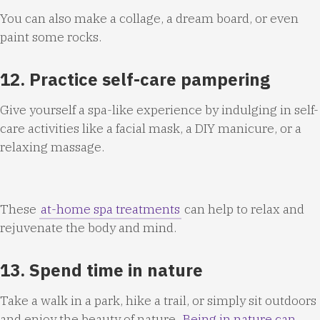
You can also make a collage, a dream board, or even
paint some rocks.
12. Practice self-care pampering
Give yourself a spa-like experience by indulging in self-
care activities like a facial mask, a DIY manicure, or a
relaxing massage.
These
at-home spa treatments
can help to relax and
rejuvenate the body and mind.
13. Spend time in nature
Take a walk in a park, hike a trail, or simply sit outdoors
and enjoy the beauty of nature.
Being in nature can