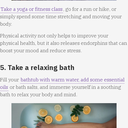
Take a yoga or fitness class
, go for a run or hike, or
simply spend some time stretching and moving your
body.
Physical activity not only helps to improve your
physical health, but it also releases endorphins that can
boost your mood and reduce stress.
5. Take a relaxing bath
Fill your
bathtub with warm water, add some essential
oils
or bath salts, and immerse yourself in a soothing
bath to relax your body and mind.