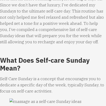
Since we don’t have that luxury, I’ve dedicated my
Sundays to the ultimate self-care day. This routine has
not only helped me feel relaxed and refreshed but also
helped set a tone for a positive week ahead. To help
you, I’ve compiled a comprehensive list of self-care
Sunday ideas that will prepare you for the week while
still allowing you to recharge and enjoy your day off.
What Does Self-care Sunday
Mean?
Self-Care Sunday is a concept that encourages you to
dedicate a specific day of the week, typically Sunday, to
focus on self-care activities.