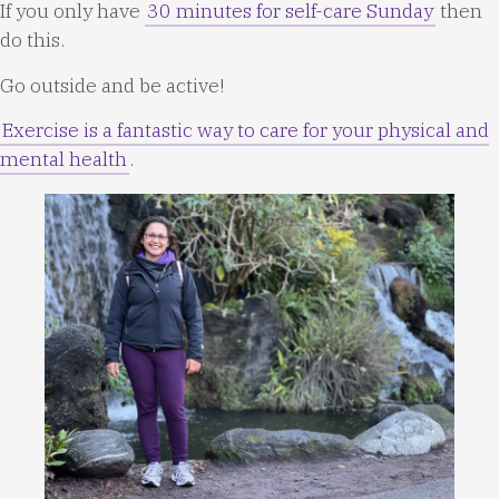
If you only have
30 minutes for self-care Sunday
then
do this.
Go outside and be active!
Exercise is a fantastic way to care for your physical and
mental health
.