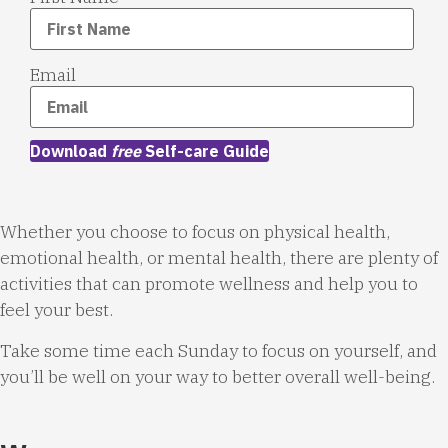
Email
Download
free
Self-care Guide
Whether you choose to focus on physical health,
emotional health, or mental health, there are plenty of
activities that can promote wellness and help you to
feel your best.
Take some time each Sunday to focus on yourself, and
you’ll be well on your way to better overall well-being.