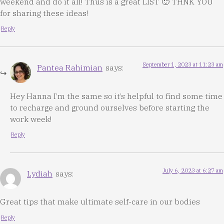
weekend and do it all! Thus is a great LIST 🙂 THNK YOU
for sharing these ideas!
Reply
September 1, 2023 at 11:23 am
Pantea Rahimian
says:
Hey Hanna I’m the same so it’s helpful to find some time
to recharge and ground ourselves before starting the
work week!
Reply
July 6, 2023 at 6:27 am
Lydiah
says:
Great tips that make ultimate self-care in our bodies
Reply