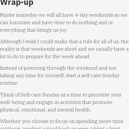
Wrap-up
Maybe someday we will all have 4-day weekends so we
can luxuriate and have time to do nothing and or
everything that brings us joy.
Although I wish I could make that a rule for all of us, the
reality is that weekends are short and we usually have a
lot to do to prepare for the week ahead.
Instead of powering through the weekend and not
taking any time for yourself, start a self-care Sunday
routine.
Think of Self-care Sunday as a time to prioritize your
well-being and engage in activities that promote
physical, emotional, and mental health.
Whether you choose to focus on spending more time
outdoors, reading a good book or even taking a long