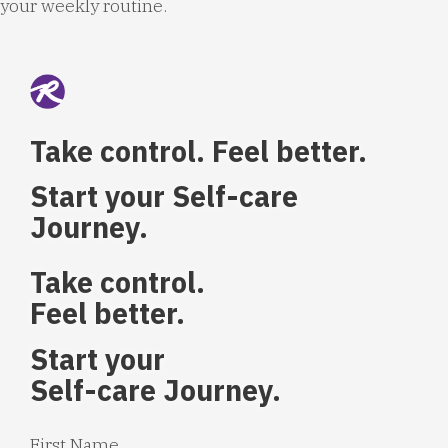
your weekly routine.
Take control. Feel better.
Start your Self-care
Journey.
Take control.
Feel better.
Start your
Self-care Journey.
First Name