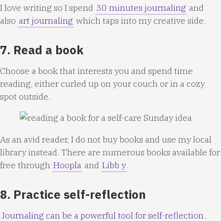
I love writing so I spend
30 minutes journaling
and
also
art journaling
which taps into my creative side.
7. Read a book
Choose a book that interests you and spend time
reading, either curled up on your couch or in a cozy
spot outside.
As an avid reader, I do not buy books and use my local
library instead. There are numerous books available for
free through
Hoopla
and
Libb
y
.
8. Practice self-reflection
Journaling can be a powerful tool for self-reflection
.