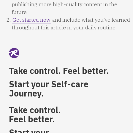
publishing more high-quality content in the
future
Get started now
and include what you’ve learned
throughout this article in your daily routine
Take control. Feel better.
Start your Self-care
Journey.
Take control.
Feel better.
Start your