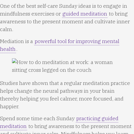
One of the best self-care Sunday ideas is to engage in
mindfulness exercises or
guided meditation
to bring
awareness to the present moment and cultivate inner
calm.
Mediation is a
powerful tool for improving mental
health
.
Studies have shown that a regular meditation practice
helps change the neural pathways in your brain
thereby helping you feel calmer, more focused, and
happier.
Spend some time each Sunday
practicing guided
meditation
to bring awareness to the present moment
and cultivate inner calm. Mindfulness helps you learn