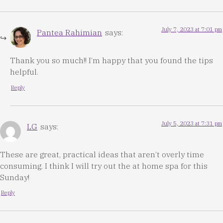
July 7, 2023 at 7:01 pm
Pantea Rahimian
says:
Thank you so much!! I’m happy that you found the tips
helpful.
Reply
July 5, 2023 at 7:31 pm
LG
says:
These are great, practical ideas that aren’t overly time
consuming. I think I will try out the at home spa for this
Sunday!
Reply