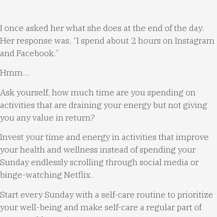
I once asked her what she does at the end of the day.
Her response was, “I spend about 2 hours on Instagram
and Facebook.”
Hmm…
Ask yourself, how much time are you spending on
activities that are draining your energy but not giving
you any value in return?
Invest your time and energy in activities that improve
your health and wellness instead of spending your
Sunday endlessly scrolling through social media or
binge-watching Netflix.
Start every Sunday with a self-care routine to prioritize
your well-being and make self-care a regular part of