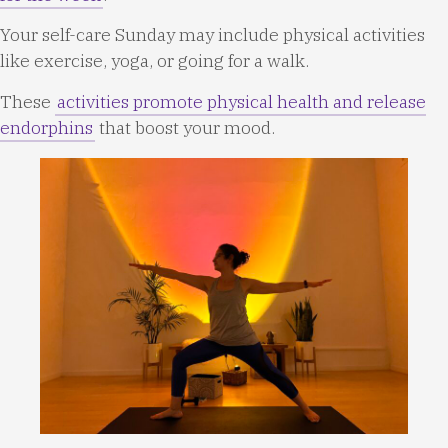
Your self-care Sunday may include physical activities
like exercise, yoga, or going for a walk.
These
activities promote physical health and release
endorphins
that boost your mood.