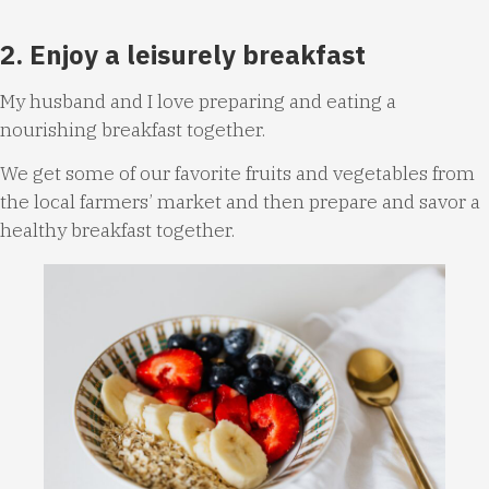
2. Enjoy a leisurely breakfast
My husband and I love preparing and eating a
nourishing breakfast together.
We get some of our favorite fruits and vegetables from
the local farmers’ market and then prepare and savor a
healthy breakfast together.