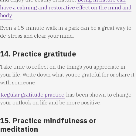
have a calming and restorative effect on the mind and
body
.
Even a 15-minute walk in a park can be a great way to
de-stress and clear your mind.
14. Practice gratitude
Take time to reflect on the things you appreciate in
your life. Write down what you’re grateful for or share it
with someone.
Regular gratitude practice
has been shown to change
your outlook on life and be more positive.
15. Practice mindfulness or
meditation