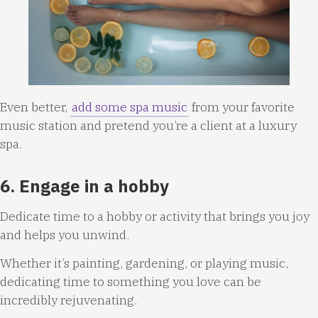
Even better,
add some spa music
from your favorite
music station and pretend you’re a client at a luxury
spa.
6. Engage in a hobby
Dedicate time to a hobby or activity that brings you joy
and helps you unwind.
Whether it’s painting, gardening, or playing music,
dedicating time to something you love can be
incredibly rejuvenating.