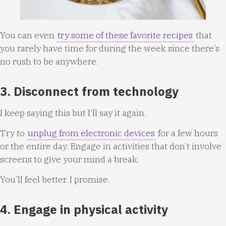
You can even
try some of these favorite recipes
that
you rarely have time for during the week since there’s
no rush to be anywhere.
3. Disconnect from technology
I keep saying this but I’ll say it again.
Try to
unplug from electronic devices
for a few hours
or the entire day. Engage in activities that don’t involve
screens to give your mind a break.
You’ll feel better. I promise.
4. Engage in physical activity