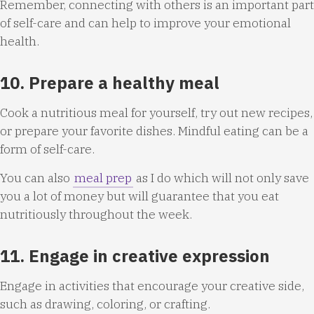
Remember, connecting with others is an important part
of self-care and can help to improve your emotional
health.
10. Prepare a healthy meal
Cook a nutritious meal for yourself, try out new recipes,
or prepare your favorite dishes. Mindful eating can be a
form of self-care.
You can also
meal prep
as I do which will not only save
you a lot of money but will guarantee that you eat
nutritiously throughout the week.
11. Engage in creative expression
Engage in activities that encourage your creative side,
such as drawing, coloring, or crafting.