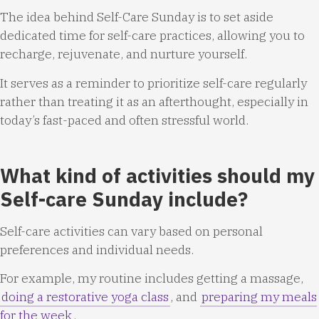
The idea behind Self-Care Sunday is to set aside
dedicated time for self-care practices, allowing you to
recharge, rejuvenate, and nurture yourself.
It serves as a reminder to prioritize self-care regularly
rather than treating it as an afterthought, especially in
today’s fast-paced and often stressful world.
What kind of activities should my
Self-care Sunday include?
Self-care activities can vary based on personal
preferences and individual needs.
For example, my routine includes getting a massage,
doing a restorative yoga class
, and
preparing my meals
for the week
.