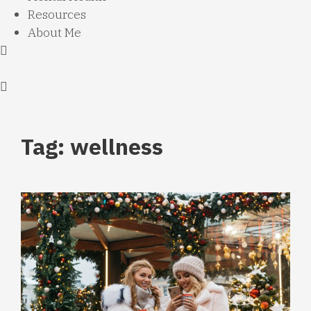
Resources
About Me
Tag: wellness