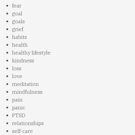
fear
goal
goals
grief
habits
health
healthy lifestyle
kindness
loss
love
meditation
mindfulness
pain
panic
PTSD
relationships
self-care