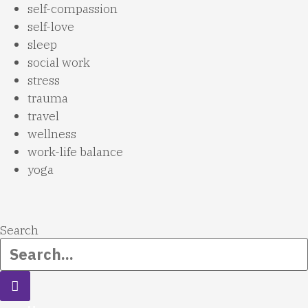
self-compassion
self-love
sleep
social work
stress
trauma
travel
wellness
work-life balance
yoga
Search