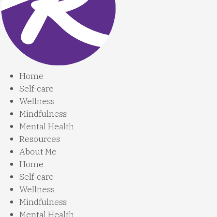
Home
Self-care
Wellness
Mindfulness
Mental Health
Resources
About Me
Home
Self-care
Wellness
Mindfulness
Mental Health