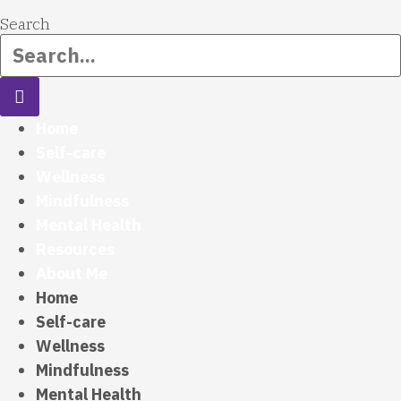
Search
Home
Self-care
Wellness
Mindfulness
Mental Health
Resources
About Me
Home
Self-care
Wellness
Mindfulness
Mental Health