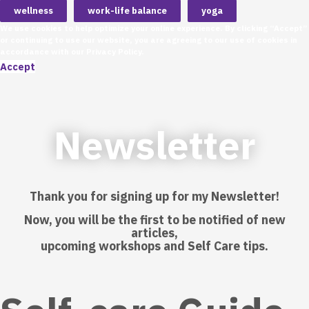
wellness
work-life balance
yoga
We use cookies to help optimize your online experience. By clicking “Accept”
or continuing to use our website, you are agreeing to our use of cookies in
accordance with our
Privacy Policy
.
Accept
Newsletter
Thank you for signing up for my Newsletter!
Now, you will be the first to be notified of new
articles,
upcoming workshops and Self Care tips.