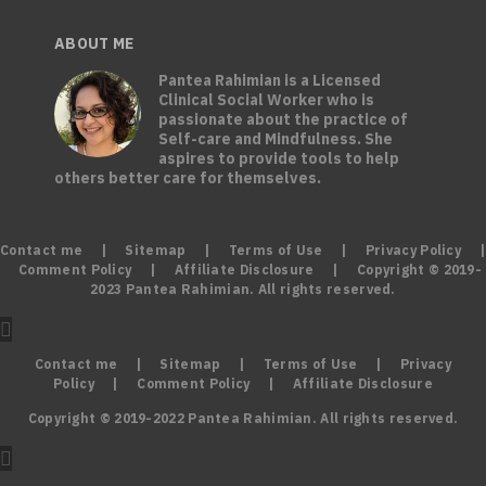
ABOUT ME
Pantea Rahimian is a Licensed
Clinical Social Worker who is
passionate about the practice of
Self-care and Mindfulness. She
aspires to provide tools to help
others better care for themselves.
Contact me
|
Sitemap
|
Terms of Use
|
Privacy Policy
|
Comment Policy
|
Affiliate Disclosure
| Copyright © 2019-
2023 Pantea Rahimian. All rights reserved.
Contact me
|
Sitemap
|
Terms of Use
|
Privacy
Policy
|
Comment Policy
|
Affiliate Disclosure
Copyright © 2019-2022 Pantea Rahimian. All rights reserved.