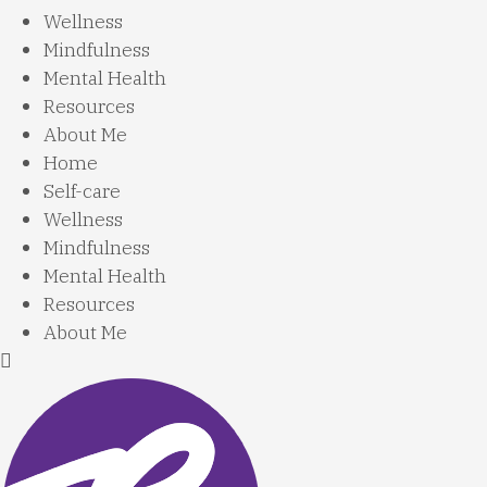
Wellness
Mindfulness
Mental Health
Resources
About Me
Home
Self-care
Wellness
Mindfulness
Mental Health
Resources
About Me