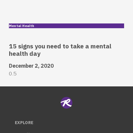
Mental Health
15 signs you need to take a mental
health day
December 2, 2020
EXPLORE