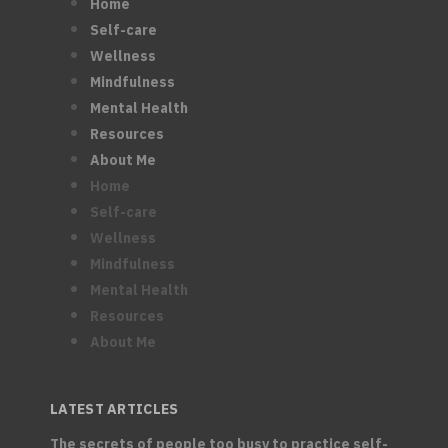
Home
Self-care
Wellness
Mindfulness
Mental Health
Resources
About Me
Home
Self-care
Wellness
Mindfulness
Mental Health
Resources
About Me
LATEST ARTICLES
The secrets of people too busy to practice self-