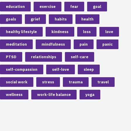
education
exercise
fear
goal
goals
grief
habits
health
healthy lifestyle
kindness
loss
love
meditation
mindfulness
pain
panic
PTSD
relationships
self-care
self-compassion
self-love
sleep
social work
stress
trauma
travel
wellness
work-life balance
yoga