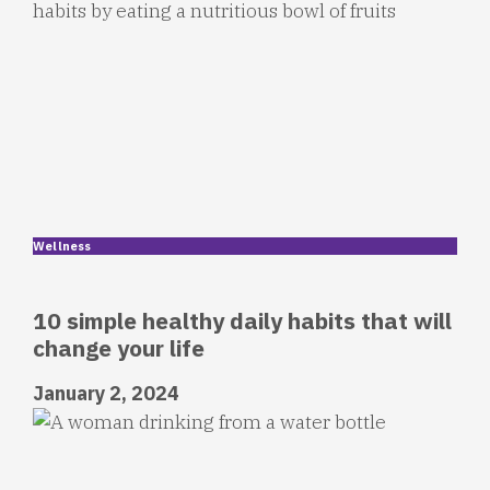
Wellness
10 simple healthy daily habits that will
change your life
January 2, 2024