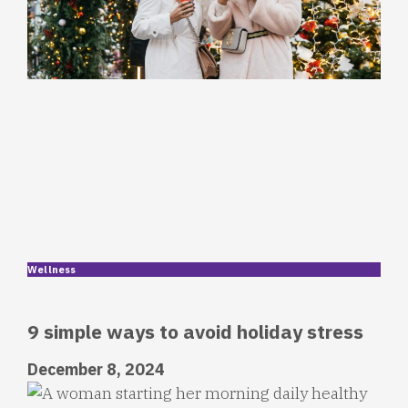
Wellness
9 simple ways to avoid holiday stress
December 8, 2024