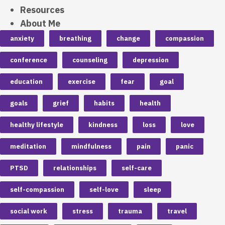
Resources
About Me
anxiety
breathing
change
compassion
conference
counseling
depression
education
exercise
fear
goal
goals
grief
habits
health
healthy lifestyle
kindness
loss
love
meditation
mindfulness
pain
panic
PTSD
relationships
self-care
self-compassion
self-love
sleep
social work
stress
trauma
travel