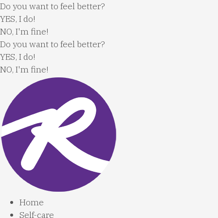
Skip
Do you want to feel better?
to
YES, I do!
content
NO, I'm fine!
Do you want to feel better?
YES, I do!
NO, I'm fine!
Home
Self-care