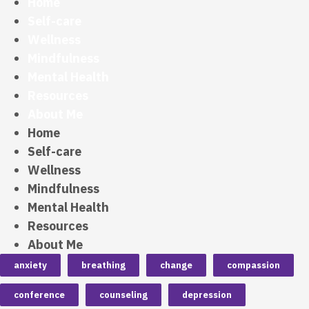
Home
Self-care
Wellness
Mindfulness
Mental Health
Resources
About Me
Home
Self-care
Wellness
Mindfulness
Mental Health
Resources
About Me
anxiety
breathing
change
compassion
conference
counseling
depression