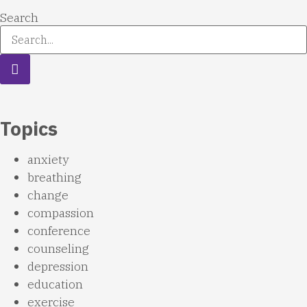
Search
Topics
anxiety
breathing
change
compassion
conference
counseling
depression
education
exercise