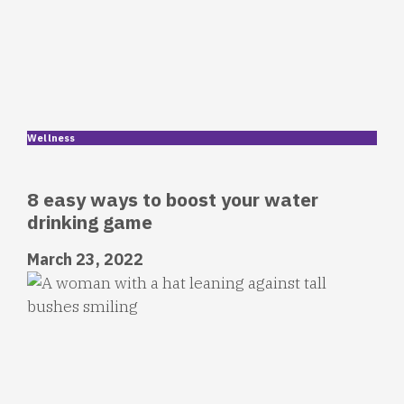
Wellness
8 easy ways to boost your water
drinking game
March 23, 2022