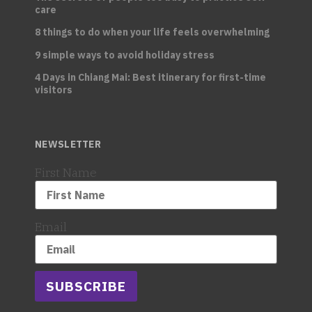
care
8 things to do when your life feels overwhelming
9 simple ways to avoid holiday stress
4 Days in Chiang Mai: Best itinerary for first-time
visitors
NEWSLETTER
First Name
Email
SUBSCRIBE