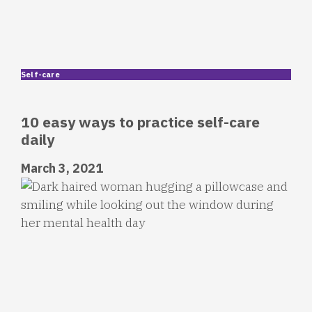
Self-care
10 easy ways to practice self-care
daily
March 3, 2021