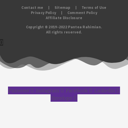
Contact me
|
Sitemap
|
Terms of Use
Privacy Policy
|
Comment Policy
Affiliate Disclosure
Copyright © 2019-2022 Pantea Rahimian.
All rights reserved.
Pinterest
Instagram
Facebook
Linkedin
Envelope