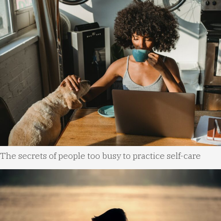
The secrets of people too busy to practice self-care