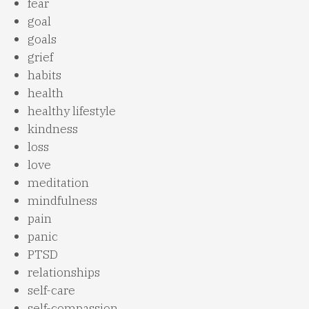
fear
goal
goals
grief
habits
health
healthy lifestyle
kindness
loss
love
meditation
mindfulness
pain
panic
PTSD
relationships
self-care
self-compassion