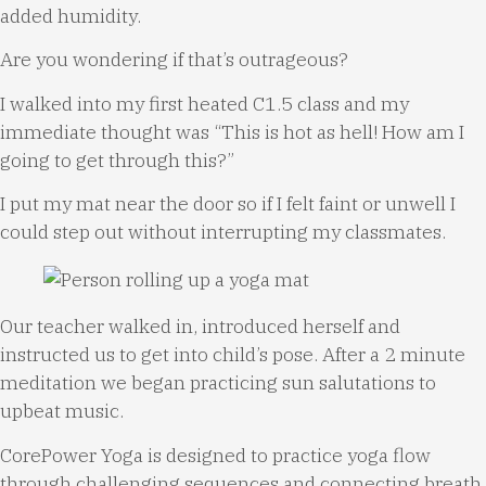
added humidity.
Are you wondering if that’s outrageous?
I walked into my first heated C1.5 class and my
immediate thought was “This is hot as hell! How am I
going to get through this?”
I put my mat near the door so if I felt faint or unwell I
could step out without interrupting my classmates.
Our teacher walked in, introduced herself and
instructed us to get into child’s pose. After a 2 minute
meditation we began practicing sun salutations to
upbeat music.
CorePower Yoga is designed to practice yoga flow
through challenging sequences and connecting breath