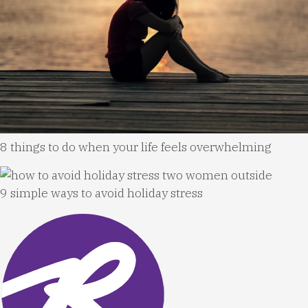
8 things to do when your life feels overwhelming
9 simple ways to avoid holiday stress