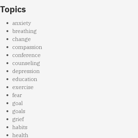
Topics
anxiety
breathing
change
compassion
conference
counseling
depression
education
exercise
fear
goal
goals
grief
habits
health