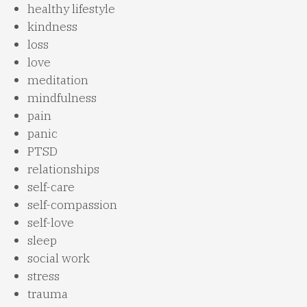
healthy lifestyle
kindness
loss
love
meditation
mindfulness
pain
panic
PTSD
relationships
self-care
self-compassion
self-love
sleep
social work
stress
trauma