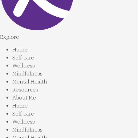
Explore
Home
Self-care
Wellness
Mindfulness
Mental Health
Resources
About Me
Home
Self-care
Wellness
Mindfulness
Mental Health