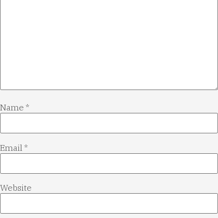
Name
*
Email
*
Website