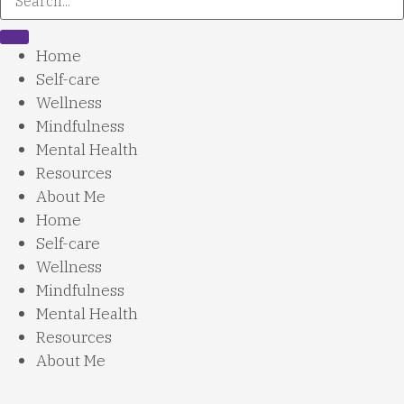
Home
Self-care
Wellness
Mindfulness
Mental Health
Resources
About Me
Home
Self-care
Wellness
Mindfulness
Mental Health
Resources
About Me