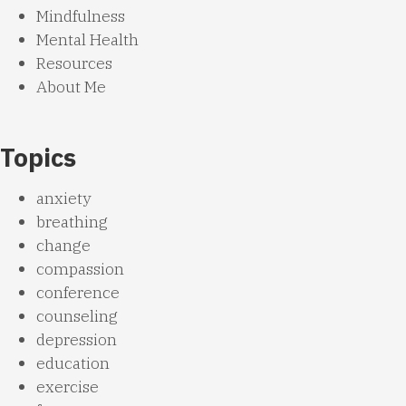
Mindfulness
Mental Health
Resources
About Me
Topics
anxiety
breathing
change
compassion
conference
counseling
depression
education
exercise