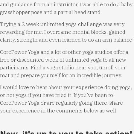
and guidance from an instructor, I was able to do a baby
grasshopper pose and a partial head stand.
Trying a 2 week unlimited yoga challenge was very
rewarding for me. I overcame mental blocks, gained
clarity, strength and even learned to do an arm balance!
CorePower Yoga and a lot of other yoga studios offer a
free or discounted week of unlimited yoga to all new
participants. Find a yoga studio near you, unroll your
mat and prepare yourself for an incredible journey.
I would love to hear about your experience doing yoga,
or hot yoga if you have tried it. If you’ve been to
CorePower Yoga or are regularly going there, share
your experience in the comments below as well.
Now, it's up to you to take action!