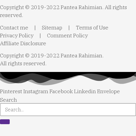
Copyright © 2019-2022 Pantea Rahimian. All rights
reserved.
Contact me
|
Sitemap
|
Terms of Use
Privacy Policy
|
Comment Policy
Affiliate Disclosure
Copyright © 2019-2022 Pantea Rahimian.
All rights reserved.
Pinterest
Instagram
Facebook
Linkedin
Envelope
Search