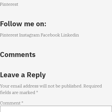
Pinterest
Follow me on:
Pinterest
Instagram
Facebook
Linkedin
Comments
Leave a Reply
Your email address will not be published.
Required
fields are marked
*
Comment
*