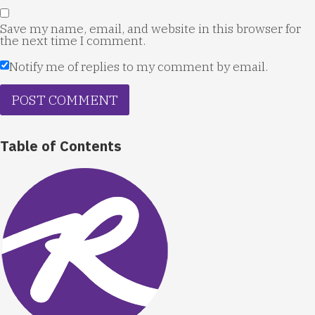
Save my name, email, and website in this browser for
the next time I comment.
Notify me of replies to my comment by email.
Table of Contents