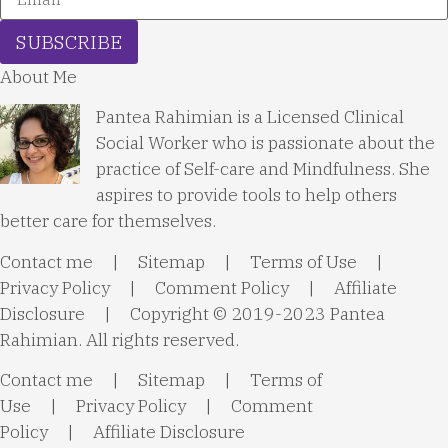
SUBSCRIBE
About Me
Pantea Rahimian is a Licensed Clinical
Social Worker who is passionate about the
practice of Self-care and Mindfulness. She
aspires to provide tools to help others
better care for themselves.
Contact me
|
Sitemap
|
Terms of Use
|
Privacy Policy
|
Comment Policy
|
Affiliate
Disclosure
| Copyright © 2019-2023 Pantea
Rahimian. All rights reserved.
Contact me
|
Sitemap
|
Terms of
Use
|
Privacy Policy
|
Comment
Policy
|
Affiliate Disclosure