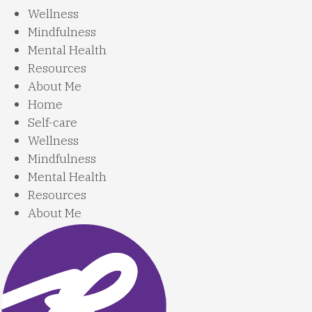
Wellness
Mindfulness
Mental Health
Resources
About Me
Home
Self-care
Wellness
Mindfulness
Mental Health
Resources
About Me