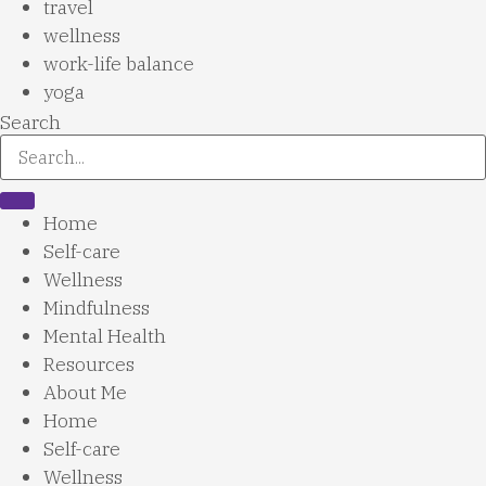
travel
wellness
work-life balance
yoga
Search
Home
Self-care
Wellness
Mindfulness
Mental Health
Resources
About Me
Home
Self-care
Wellness