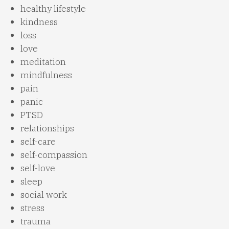
healthy lifestyle
kindness
loss
love
meditation
mindfulness
pain
panic
PTSD
relationships
self-care
self-compassion
self-love
sleep
social work
stress
trauma