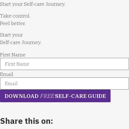
Start your Self-care Journey.
Take control.
Feel better.
Start your
Self-care Journey.
First Name
Email
DOWNLOAD
FREE
SELF-CARE GUIDE
Share this on: