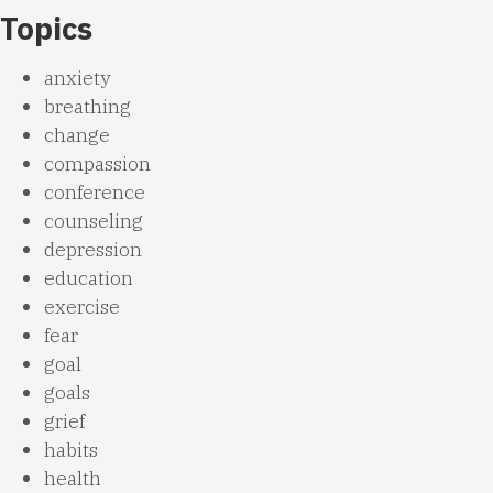
Topics
anxiety
breathing
change
compassion
conference
counseling
depression
education
exercise
fear
goal
goals
grief
habits
health