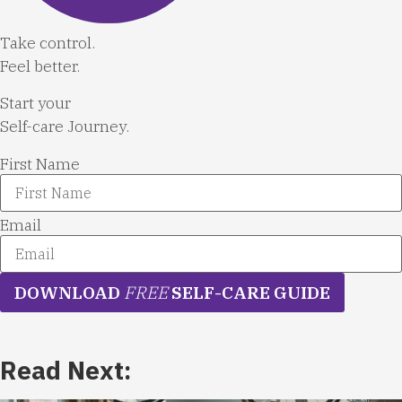
Take control.
Feel better.
Start your
Self-care Journey.
First Name
Email
DOWNLOAD
FREE
SELF-CARE GUIDE
Read Next: