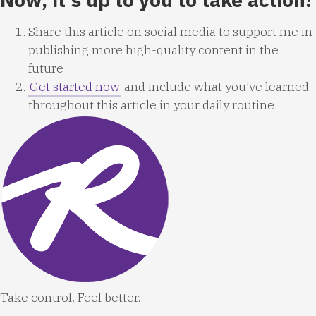
Share this article on social media to support me in
publishing more high-quality content in the
future
Get started now
and include what you’ve learned
throughout this article in your daily routine
Take control. Feel better.