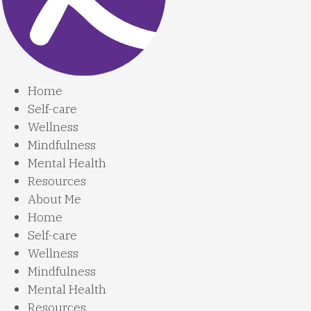
Home
Self-care
Wellness
Mindfulness
Mental Health
Resources
About Me
Home
Self-care
Wellness
Mindfulness
Mental Health
Resources