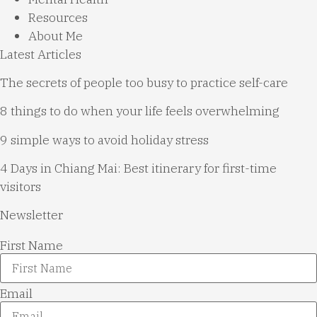
Resources
About Me
Latest Articles
The secrets of people too busy to practice self-care
8 things to do when your life feels overwhelming
9 simple ways to avoid holiday stress
4 Days in Chiang Mai: Best itinerary for first-time
visitors
Newsletter
First Name
Email