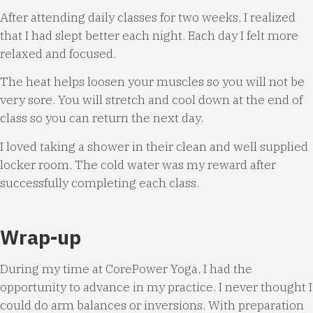
After attending daily classes for two weeks, I realized
that I had slept better each night. Each day I felt more
relaxed and focused.
The heat helps loosen your muscles so you will not be
very sore. You will stretch and cool down at the end of
class so you can return the next day.
I loved taking a shower in their clean and well supplied
locker room. The cold water was my reward after
successfully completing each class.
Wrap-up
During my time at CorePower Yoga, I had the
opportunity to advance in my practice. I never thought I
could do arm balances or inversions. With preparation