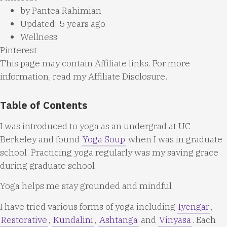
by
Pantea Rahimian
Updated: 5 years ago
Wellness
Pinterest
This page may contain Affiliate links. For more
information, read my
Affiliate Disclosure
.
Table of Contents
I was introduced to yoga as an undergrad at UC
Berkeley and found
Yoga Soup
when I was in graduate
school. Practicing yoga regularly was my saving grace
during graduate school.
Yoga helps me stay grounded and mindful.
I have tried various forms of yoga including
Iyengar
,
Restorative
,
Kundalini
,
Ashtanga
and
Vinyasa
. Each