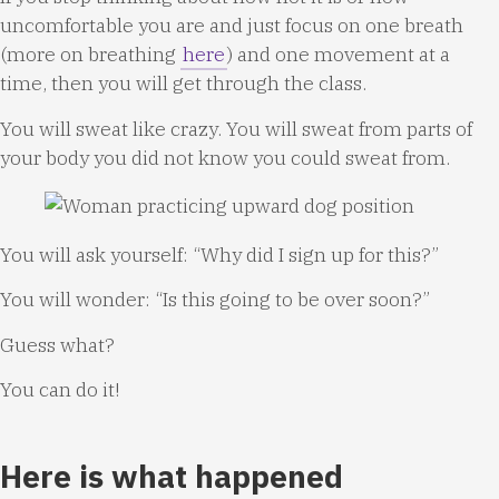
uncomfortable you are and just focus on one breath
(more on breathing
here
) and one movement at a
time, then you will get through the class.
You will sweat like crazy. You will sweat from parts of
your body you did not know you could sweat from.
You will ask yourself: “Why did I sign up for this?”
You will wonder: “Is this going to be over soon?”
Guess what?
You can do it!
Here is what happened