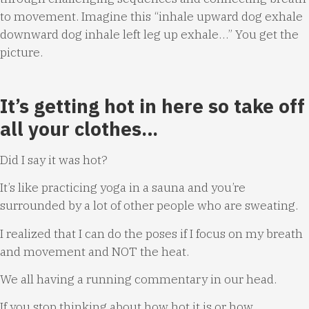
to movement. Imagine this “inhale upward dog exhale
downward dog inhale left leg up exhale…” You get the
picture.
It’s getting hot in here so take off
all your clothes…
Did I say it was hot?
It’s like practicing yoga in a sauna and you’re
surrounded by a lot of other people who are sweating.
I realized that I can do the poses if I focus on my breath
and movement and NOT the heat.
We all having a running commentary in our head.
If you stop thinking about how hot it is or how