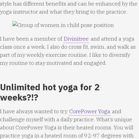
style has different benefits and can be enhanced by the
yoga instructor and what they bring to the practice.
I have been a member of
Divinitree
and attend a yoga
class once a week. I also do cross fit, swim, and walk as
part of my weekly exercise routine. I like to diversify
my routine to stay motivated and engaged.
Unlimited hot yoga for 2
weeks?!?
I have always wanted to try
CorePower Yoga
and
challenge myself with a daily practice. What’s unique
about CorePower Yoga is their heated rooms. You will
practice yoga in a heated room of 92-97 degrees with