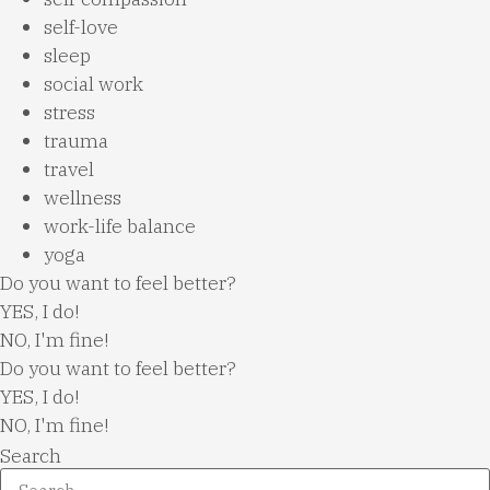
self-love
sleep
social work
stress
trauma
travel
wellness
work-life balance
yoga
Do you want to feel better?
YES, I do!
NO, I'm fine!
Do you want to feel better?
YES, I do!
NO, I'm fine!
Search