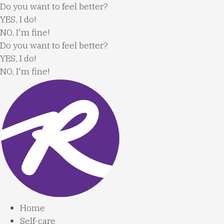
Skip
Do you want to feel better?
to
YES, I do!
content
NO, I'm fine!
Do you want to feel better?
YES, I do!
NO, I'm fine!
Home
Self-care