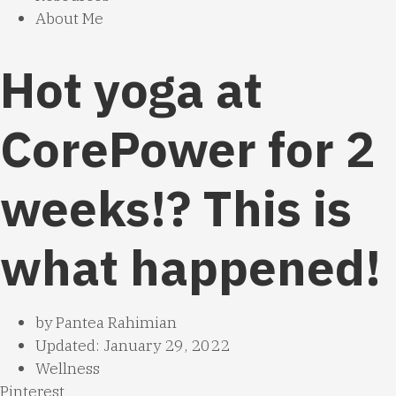
About Me
Hot yoga at
CorePower for 2
weeks!? This is
what happened!
by
Pantea Rahimian
Updated: January 29, 2022
Wellness
Pinterest