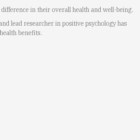
ifference in their overall health and well-being.
nd lead researcher in positive psychology has
health benefits.