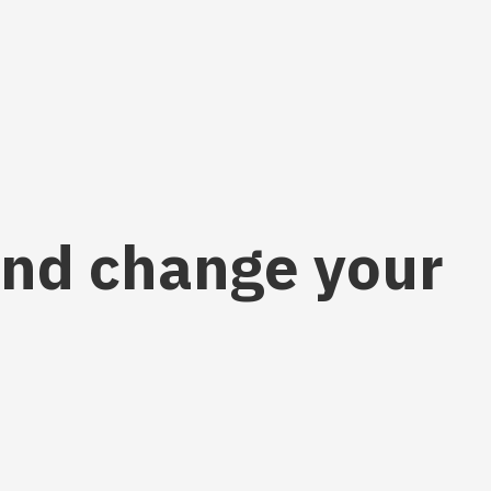
 and change your