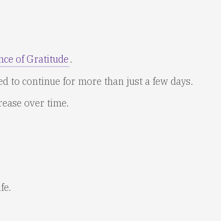
nce of Gratitude
.
eed to continue for more than just a few days.
rease over time.
fe.