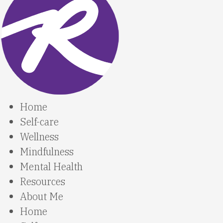
Home
Self-care
Wellness
Mindfulness
Mental Health
Resources
About Me
Home