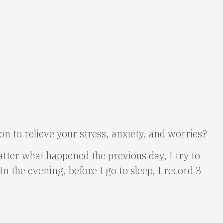
tion to relieve your stress, anxiety, and worries?
atter what happened the previous day, I try to
In the evening, before I go to sleep, I record 3