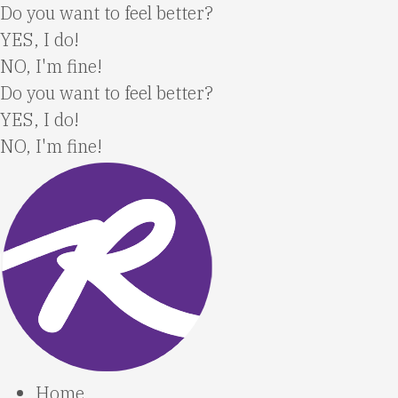
Skip
Do you want to feel better?
to
YES, I do!
content
NO, I'm fine!
Do you want to feel better?
YES, I do!
NO, I'm fine!
Home