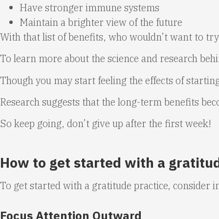
Have stronger immune systems
Maintain a brighter view of the future
With that list of benefits, who wouldn’t want to try
To learn more about the science and research behin
Though you may start feeling the effects of starting
Research suggests that the long-term benefits beco
So keep going, don’t give up after the first week!
How to get started with a gratitu
To get started with a gratitude practice, consider i
Focus Attention Outward