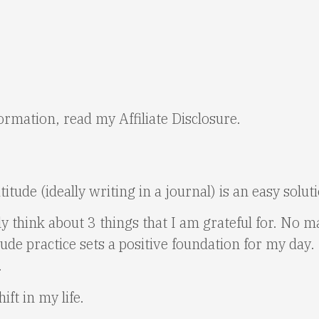
nformation, read my
Affiliate Disclosure
.
titude (ideally writing in a journal) is an easy solu
 think about 3 things that I am grateful for. No m
ude practice sets a positive foundation for my day. 
.
ft in my life.