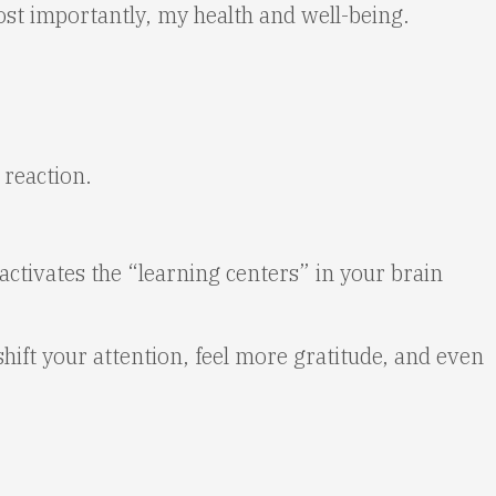
st importantly, my health and well-being.
 reaction.
activates the “learning centers” in your brain
 shift your attention, feel more gratitude, and even