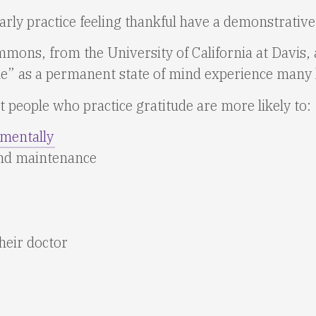
ly practice feeling thankful have a demonstrative d
ons, from the University of California at Davis, a
ude” as a permanent state of mind experience many 
 people who practice gratitude are more likely to:
 mentally
and maintenance
heir doctor