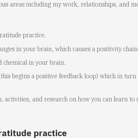
us areas including my work, relationships, and mo
atitude practice.
nges in your brain, which causes a positivity chain
d chemical in your brain.
his begins a positive feedback loop) which in turn 
ps, activities, and research on how you can learn to
ratitude practice