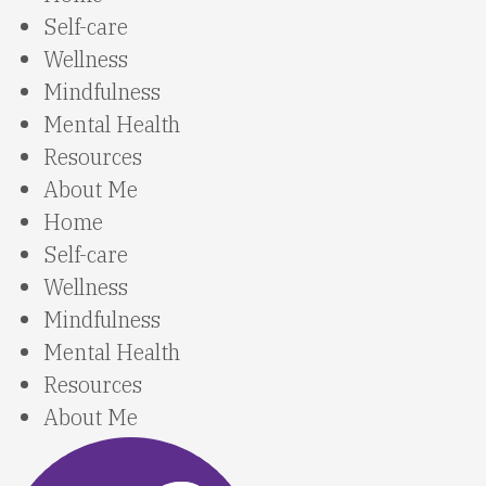
Self-care
Wellness
Mindfulness
Mental Health
Resources
About Me
Home
Self-care
Wellness
Mindfulness
Mental Health
Resources
About Me