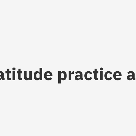
ratitude practice