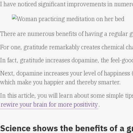
I have noticed significant improvements in numero
There are numerous benefits of having a regular gr
For one, gratitude remarkably creates chemical cha
In fact, gratitude increases dopamine, the feel-goo
Next, dopamine increases your level of happiness (t
which make you happier and thereby smarter.
In this article, you will learn about some simple ti
rewire your brain for more positivity
.
Science shows the benefits of a g