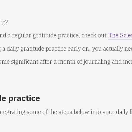
 it?
d a regular gratitude practice, check out
The Scie
 a daily gratitude practice early on, you actually n
me significant after a month of journaling and inc
de practice
ntegrating some of the steps below into your daily li