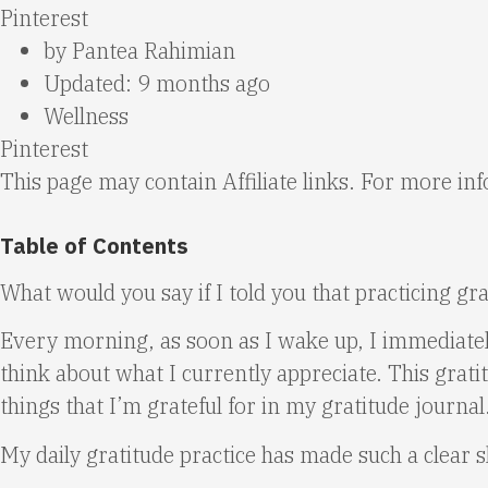
Pinterest
by
Pantea Rahimian
Updated: 9 months ago
Wellness
Pinterest
This page may contain Affiliate links. For more i
Table of Contents
What would you say if I told you that practicing gra
Every morning, as soon as I wake up, I immediately
think about what I currently appreciate. This gratit
things that I’m grateful for in my gratitude journal
My daily gratitude practice has made such a clear shi