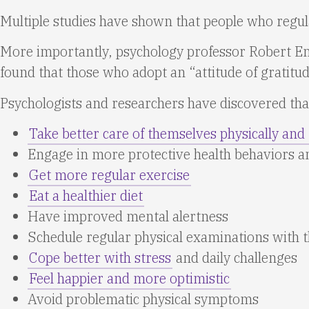
Multiple studies have shown that people who regular
More importantly, psychology professor Robert Emm
found that those who adopt an “attitude of gratit
Psychologists and researchers have discovered that
Take better care of themselves physically and
Engage in more protective health behaviors 
Get more regular exercise
Eat a healthier diet
Have improved mental alertness
Schedule regular physical examinations with t
Cope better with stress
and daily challenges
Feel happier and more optimistic
Avoid problematic physical symptoms