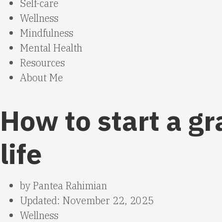
Self-care
Wellness
Mindfulness
Mental Health
Resources
About Me
How to start a g
life
by
Pantea Rahimian
Updated: November 22, 2025
Wellness