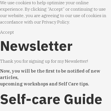
We use cookies to help optimize your online
experience. By clicking “Accept” or continuing to use
our website, you are agreeing to our use of cookies in
accordance with our
Privacy Policy
.
Accept
Newsletter
Thank you for signing up for my Newsletter!
Now, you will be the first to be notified of new
articles,
upcoming workshops and Self Care tips.
Self-care Guide