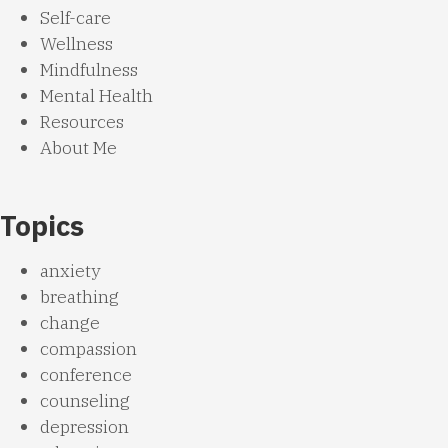
Self-care
Wellness
Mindfulness
Mental Health
Resources
About Me
Topics
anxiety
breathing
change
compassion
conference
counseling
depression