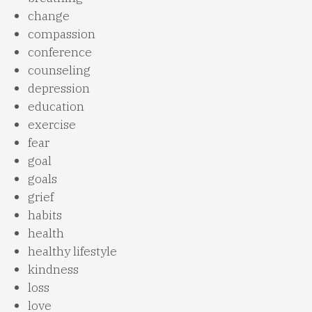
change
compassion
conference
counseling
depression
education
exercise
fear
goal
goals
grief
habits
health
healthy lifestyle
kindness
loss
love