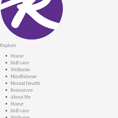
Explore
Home
Self-care
Wellness
Mindfulness
Mental Health
Resources
About Me
Home
Self-care
Wellness