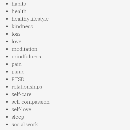
habits
health
healthy lifestyle
kindness
loss
love
meditation
mindfulness
pain
panic
PTSD
relationships
self-care
self-compassion
self-love
sleep
social work