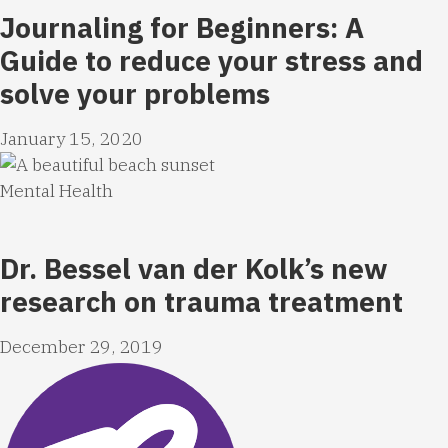
Journaling for Beginners: A
Guide to reduce your stress and
solve your problems
January 15, 2020
Mental Health
Dr. Bessel van der Kolk’s new
research on trauma treatment
December 29, 2019