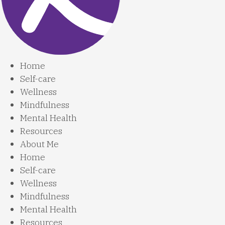
Home
Self-care
Wellness
Mindfulness
Mental Health
Resources
About Me
Home
Self-care
Wellness
Mindfulness
Mental Health
Resources