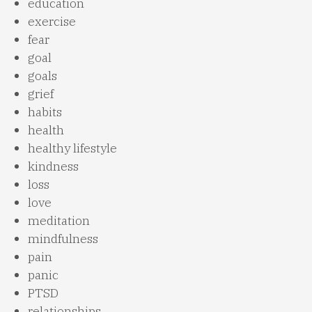
education
exercise
fear
goal
goals
grief
habits
health
healthy lifestyle
kindness
loss
love
meditation
mindfulness
pain
panic
PTSD
relationships