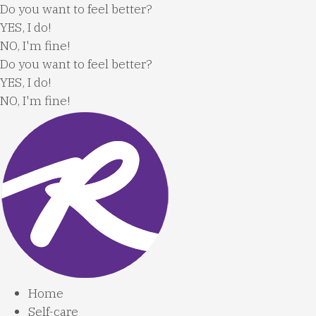
Skip
Do you want to feel better?
to
YES, I do!
content
NO, I'm fine!
Do you want to feel better?
YES, I do!
NO, I'm fine!
Home
Self-care