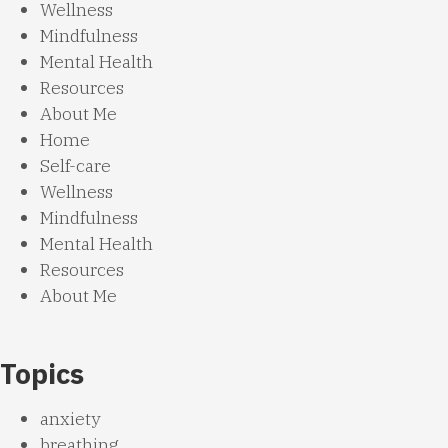
Wellness
Mindfulness
Mental Health
Resources
About Me
Home
Self-care
Wellness
Mindfulness
Mental Health
Resources
About Me
Topics
anxiety
breathing