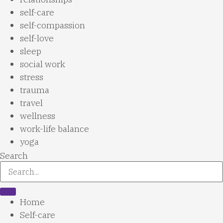
self-care
self-compassion
self-love
sleep
social work
stress
trauma
travel
wellness
work-life balance
yoga
Search
Home
Self-care