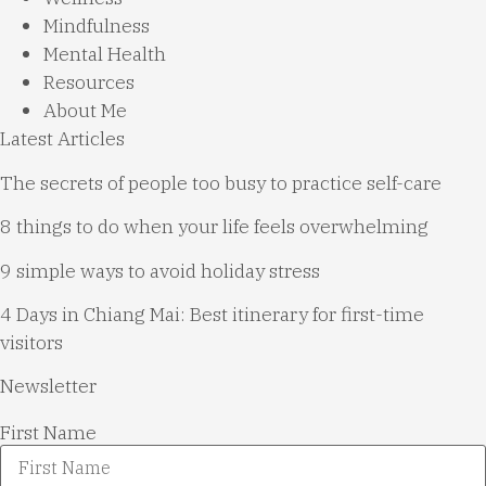
Mindfulness
Mental Health
Resources
About Me
Latest Articles
The secrets of people too busy to practice self-care
8 things to do when your life feels overwhelming
9 simple ways to avoid holiday stress
4 Days in Chiang Mai: Best itinerary for first-time
visitors
Newsletter
First Name