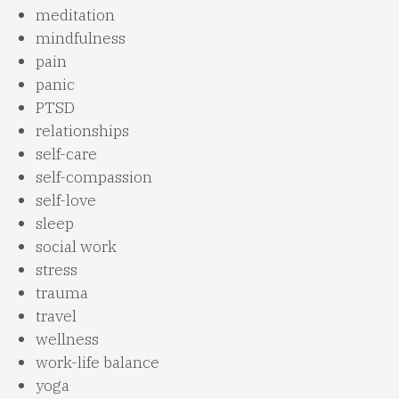
meditation
mindfulness
pain
panic
PTSD
relationships
self-care
self-compassion
self-love
sleep
social work
stress
trauma
travel
wellness
work-life balance
yoga