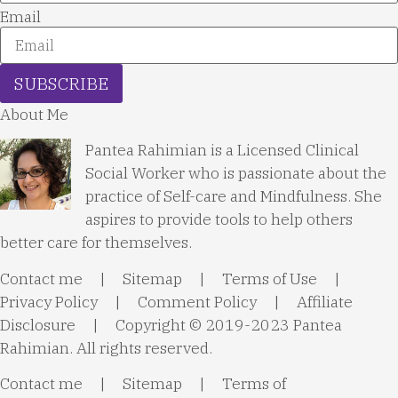
Email
SUBSCRIBE
About Me
Pantea Rahimian is a Licensed Clinical
Social Worker who is passionate about the
practice of Self-care and Mindfulness. She
aspires to provide tools to help others
better care for themselves.
Contact me
|
Sitemap
|
Terms of Use
|
Privacy Policy
|
Comment Policy
|
Affiliate
Disclosure
| Copyright © 2019-2023 Pantea
Rahimian. All rights reserved.
Contact me
|
Sitemap
|
Terms of