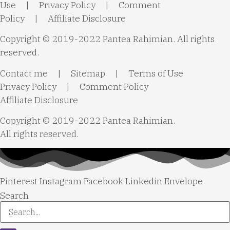
Use
|
Privacy Policy
|
Comment
Policy
|
Affiliate Disclosure
Copyright © 2019-2022 Pantea Rahimian. All rights
reserved.
Contact me
|
Sitemap
|
Terms of Use
Privacy Policy
|
Comment Policy
Affiliate Disclosure
Copyright © 2019-2022 Pantea Rahimian.
All rights reserved.
Pinterest
Instagram
Facebook
Linkedin
Envelope
Search