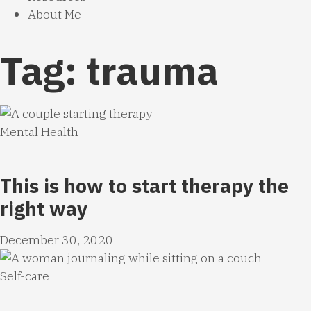
About Me
Tag: trauma
Mental Health
This is how to start therapy the
right way
December 30, 2020
Self-care