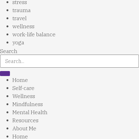
stress
trauma
travel
wellness
work-life balance
yoga
Search
Home
Self-care
Wellness
Mindfulness
Mental Health
Resources
About Me
Home