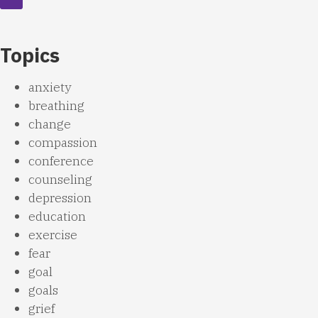
Topics
anxiety
breathing
change
compassion
conference
counseling
depression
education
exercise
fear
goal
goals
grief