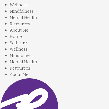
Wellness
Mindfulness
Mental Health
Resources
About Me
Home
Self-care
Wellness
Mindfulness
Mental Health
Resources
About Me