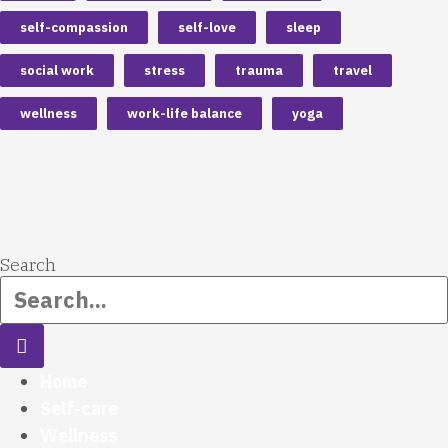
self-compassion
self-love
sleep
social work
stress
trauma
travel
wellness
work-life balance
yoga
Search
Home
Self-care
Wellness