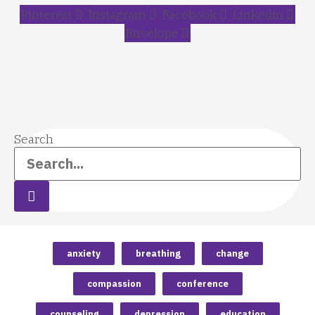
Pinterest
Instagram
Facebook
Linkedin
Envelope
Search
anxiety
breathing
change
compassion
conference
counseling
depression
education