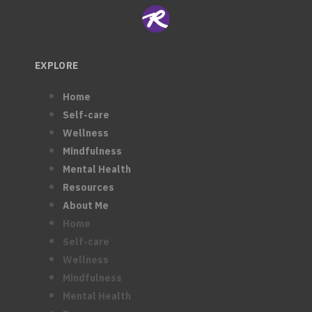
EXPLORE
Home
Self-care
Wellness
Mindfulness
Mental Health
Resources
About Me
Home
Self-care
Wellness
Mindfulness
Mental Health