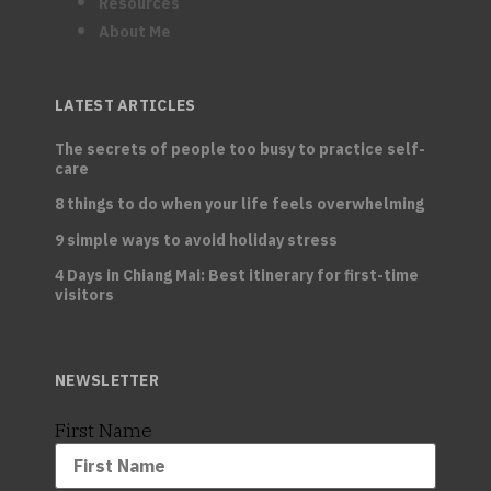
Resources
About Me
LATEST ARTICLES
The secrets of people too busy to practice self-
care
8 things to do when your life feels overwhelming
9 simple ways to avoid holiday stress
4 Days in Chiang Mai: Best itinerary for first-time
visitors
NEWSLETTER
First Name