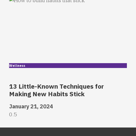
Wellness
13 Little-Known Techniques for
Making New Habits Stick
January 21, 2024