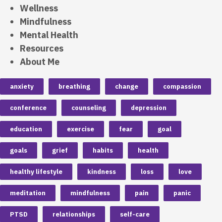
Wellness
Mindfulness
Mental Health
Resources
About Me
anxiety
breathing
change
compassion
conference
counseling
depression
education
exercise
fear
goal
goals
grief
habits
health
healthy lifestyle
kindness
loss
love
meditation
mindfulness
pain
panic
PTSD
relationships
self-care