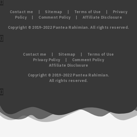
Contact me
|
Sitemap
|
Terms of Use
|
Privacy
Policy
|
Comment Policy
|
Affiliate Disclosure
Copyright © 2019-2022 Pantea Rahimian. All rights reserved.
Contact me
|
Sitemap
|
Terms of Use
Privacy Policy
|
Comment Policy
Affiliate Disclosure
Copyright © 2019-2022 Pantea Rahimian.
All rights reserved.