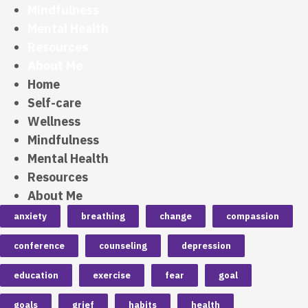
Mindfulness
Mental Health
Resources
About Me
Home
Self-care
Wellness
Mindfulness
Mental Health
Resources
About Me
anxiety
breathing
change
compassion
conference
counseling
depression
education
exercise
fear
goal
goals
grief
habits
health