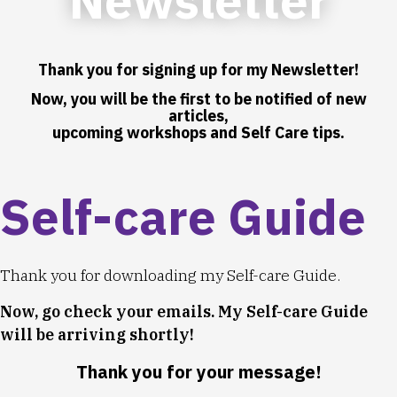
Thank you for signing up for my Newsletter!
Now, you will be the first to be notified of new
articles,
upcoming workshops and Self Care tips.
Self-care Guide
Thank you for downloading my Self-care Guide.
Now, go check your emails. My Self-care Guide
will be arriving shortly!
Thank you for your message!