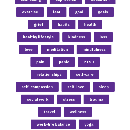
exercise
fear
goal
goals
grief
habits
health
healthy lifestyle
kindness
loss
love
meditation
mindfulness
pain
panic
PTSD
relationships
self-care
self-compassion
self-love
sleep
social work
stress
trauma
travel
wellness
work-life balance
yoga