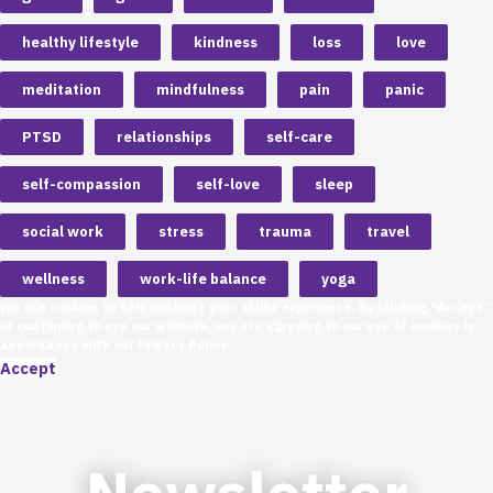
healthy lifestyle
kindness
loss
love
meditation
mindfulness
pain
panic
PTSD
relationships
self-care
self-compassion
self-love
sleep
social work
stress
trauma
travel
wellness
work-life balance
yoga
We use cookies to help optimize your online experience. By clicking “Accept”
or continuing to use our website, you are agreeing to our use of cookies in
accordance with our
Privacy Policy
.
Accept
Newsletter