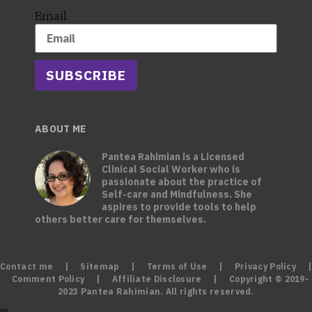
Email
SUBSCRIBE
ABOUT ME
Pantea Rahimian is a Licensed
Clinical Social Worker who is
passionate about the practice of
Self-care and Mindfulness. She
aspires to provide tools to help
others better care for themselves.
Contact me
|
Sitemap
|
Terms of Use
|
Privacy Policy
|
Comment Policy
|
Affiliate Disclosure
| Copyright © 2019-
2023 Pantea Rahimian. All rights reserved.