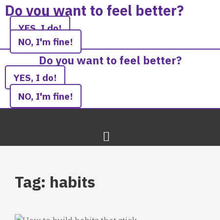
Skip
Do you want to feel better?
to
YES, I do!
content
NO, I'm fine!
Do you want to feel better?
YES, I do!
NO, I'm fine!
Tag: habits