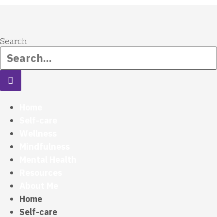
Search
Home
Self-care
Wellness
Mindfulness
Mental Health
Resources
About Me
Home
Self-care