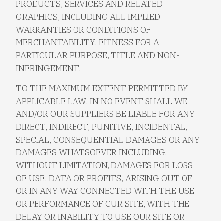
PRODUCTS, SERVICES AND RELATED
GRAPHICS, INCLUDING ALL IMPLIED
WARRANTIES OR CONDITIONS OF
MERCHANTABILITY, FITNESS FOR A
PARTICULAR PURPOSE, TITLE AND NON-
INFRINGEMENT.
TO THE MAXIMUM EXTENT PERMITTED BY
APPLICABLE LAW, IN NO EVENT SHALL WE
AND/OR OUR SUPPLIERS BE LIABLE FOR ANY
DIRECT, INDIRECT, PUNITIVE, INCIDENTAL,
SPECIAL, CONSEQUENTIAL DAMAGES OR ANY
DAMAGES WHATSOEVER INCLUDING,
WITHOUT LIMITATION, DAMAGES FOR LOSS
OF USE, DATA OR PROFITS, ARISING OUT OF
OR IN ANY WAY CONNECTED WITH THE USE
OR PERFORMANCE OF OUR SITE, WITH THE
DELAY OR INABILITY TO USE OUR SITE OR