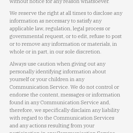
without notice for any reason whatsoever.
We reserve the right at all times to disclose any
information as necessary to satisfy any
applicable law, regulation, legal process or
governmental request, or to edit, refuse to post
or to remove any information or materials, in
whole or in part, in our sole discretion.
Always use caution when giving out any
personally identifying information about
yourself or your children in any
Communication Service. We do not control or
endorse the content, messages or information
found in any Communication Service and,
therefore, we specifically disclaim any liability
with regard to the Communication Services
and any actions resulting from your