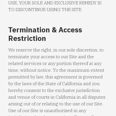
USE, YOUR SOLE AND EXCLUSIVE REMEDY IS
TO DISCONTINUE USING THE SITE.
Termination & Access
Restriction
We reserve the right, in our sole discretion, to
terminate your access to our Site and the
related services or any portion thereof at any
time, without notice. To the maximum extent
permitted by law, this agreement is governed
by the laws of the State of California and you
hereby consent to the exclusive jurisdiction
and venue of courts in California in all disputes
arising out of or relating to the use of our Site.
Use of our Site is unauthorized in any