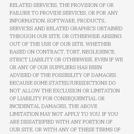
RELATED SERVICES, THE PROVISION OF OR
FAILURE TO PROVIDE SERVICES, OR FOR ANY
INFORMATION, SOFTWARE, PRODUCTS,
SERVICES AND RELATED GRAPHICS OBTAINED
THROUGH OUR SITE, OR OTHERWISE ARISING
OUT OF THE USE OF OUR SITE, WHETHER
BASED ON CONTRACT, TORT, NEGLIGENCE,
STRICT LIABILITY OR OTHERWISE, EVEN IF WE
OR ANY OF OUR SUPPLIERS HAS BEEN
ADVISED OF THE POSSIBILITY OF DAMAGES.
BECAUSE SOME STATES/JURISDICTIONS DO
NOT ALLOW THE EXCLUSION OR LIMITATION
OF LIABILITY FOR CONSEQUENTIAL OR
INCIDENTAL DAMAGES, THE ABOVE
LIMITATION MAY NOT APPLY TO YOU. IF YOU
ARE DISSATISFIED WITH ANY PORTION OF
OUR SITE, OR WITH ANY OF THESE TERMS OF