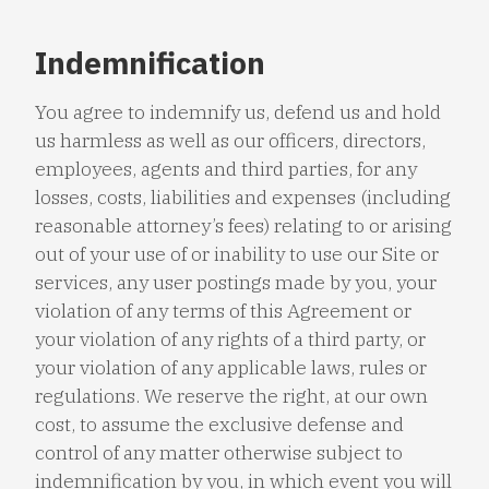
Indemnification
You agree to indemnify us, defend us and hold
us harmless as well as our officers, directors,
employees, agents and third parties, for any
losses, costs, liabilities and expenses (including
reasonable attorney’s fees) relating to or arising
out of your use of or inability to use our Site or
services, any user postings made by you, your
violation of any terms of this Agreement or
your violation of any rights of a third party, or
your violation of any applicable laws, rules or
regulations. We reserve the right, at our own
cost, to assume the exclusive defense and
control of any matter otherwise subject to
indemnification by you, in which event you will