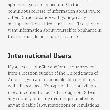
agree that you are consenting to the
continuous release of information about you to
others (in accordance with your privacy
settings on those third party sites). If you do not
want information about yourself to be shared in
this manner, do not use this feature.
International Users
If you access our Site and/or use our services
from a location outside of the United States of
America, you are responsible for compliance
with all local laws. You agree that you will not
use our content accessed through our Site in
any country or in any manner prohibited by
any applicable laws, restrictions or regulations.