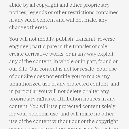
abide by all copyright and other proprietary
notices, legends or other restrictions contained
in any such content and will not make any
changes thereto.
You will not modify, publish, transmit, reverse
engineer, participate in the transfer or sale,
create derivative works, or in any way exploit
any of the content, in whole or in part, found on
our Site. Our content is not for resale. Your use
of our Site does not entitle you to make any
unauthorized use of any protected content, and
in particular you will not delete or alter any
proprietary rights or attribution notices in any
content. You will use protected content solely
for your personal use, and will make no other
use of the content without our or the copyright
owner’s express written permission. You agree