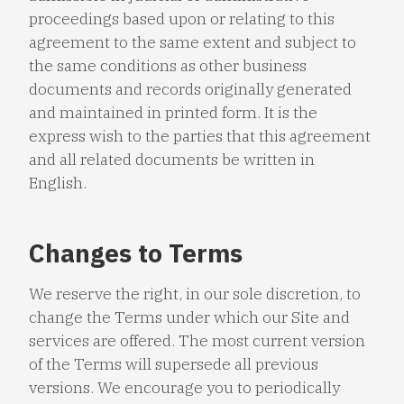
proceedings based upon or relating to this
agreement to the same extent and subject to
the same conditions as other business
documents and records originally generated
and maintained in printed form. It is the
express wish to the parties that this agreement
and all related documents be written in
English.
Changes to Terms
We reserve the right, in our sole discretion, to
change the Terms under which our Site and
services are offered. The most current version
of the Terms will supersede all previous
versions. We encourage you to periodically