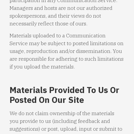
participation in any Communication Service.
Managers and hosts are not our authorized
spokespersons, and their views do not
necessarily reflect those of ours.
Materials uploaded to a Communication
Service may be subject to posted limitations on
usage, reproduction and/or dissemination. You
are responsible for adhering to such limitations
if you upload the materials.
Materials Provided To Us Or
Posted On Our Site
We do not claim ownership of the materials
you provide to us (including feedback and
suggestions) or post, upload, input or submit to