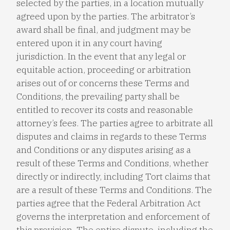
selected by the parties, in a location mutually
agreed upon by the parties. The arbitrator’s
award shall be final, and judgment may be
entered upon it in any court having
jurisdiction. In the event that any legal or
equitable action, proceeding or arbitration
arises out of or concerns these Terms and
Conditions, the prevailing party shall be
entitled to recover its costs and reasonable
attorney’s fees. The parties agree to arbitrate all
disputes and claims in regards to these Terms
and Conditions or any disputes arising as a
result of these Terms and Conditions, whether
directly or indirectly, including Tort claims that
are a result of these Terms and Conditions. The
parties agree that the Federal Arbitration Act
governs the interpretation and enforcement of
this provision. The entire dispute, including the