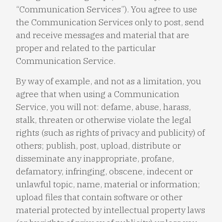
“Communication Services”). You agree to use
the Communication Services only to post, send
and receive messages and material that are
proper and related to the particular
Communication Service.
By way of example, and not as a limitation, you
agree that when using a Communication
Service, you will not: defame, abuse, harass,
stalk, threaten or otherwise violate the legal
rights (such as rights of privacy and publicity) of
others; publish, post, upload, distribute or
disseminate any inappropriate, profane,
defamatory, infringing, obscene, indecent or
unlawful topic, name, material or information;
upload files that contain software or other
material protected by intellectual property laws