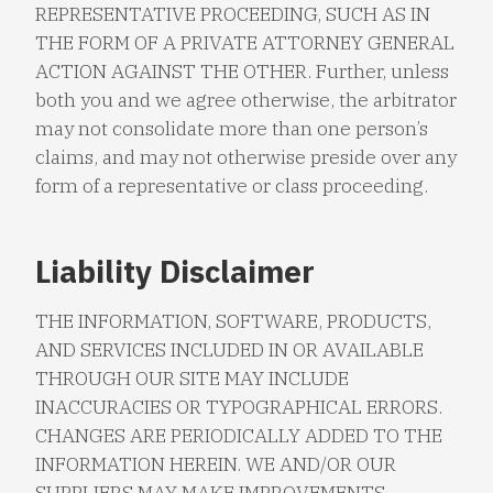
REPRESENTATIVE PROCEEDING, SUCH AS IN
THE FORM OF A PRIVATE ATTORNEY GENERAL
ACTION AGAINST THE OTHER. Further, unless
both you and we agree otherwise, the arbitrator
may not consolidate more than one person’s
claims, and may not otherwise preside over any
form of a representative or class proceeding.
Liability Disclaimer
THE INFORMATION, SOFTWARE, PRODUCTS,
AND SERVICES INCLUDED IN OR AVAILABLE
THROUGH OUR SITE MAY INCLUDE
INACCURACIES OR TYPOGRAPHICAL ERRORS.
CHANGES ARE PERIODICALLY ADDED TO THE
INFORMATION HEREIN. WE AND/OR OUR
SUPPLIERS MAY MAKE IMPROVEMENTS