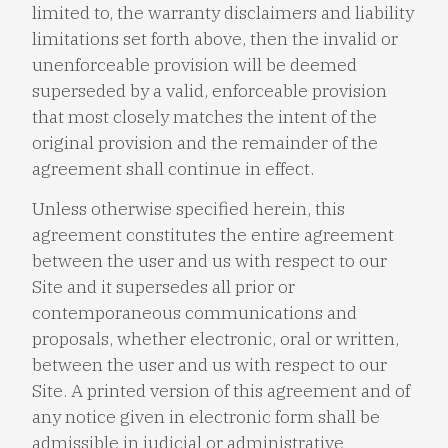
limited to, the warranty disclaimers and liability
limitations set forth above, then the invalid or
unenforceable provision will be deemed
superseded by a valid, enforceable provision
that most closely matches the intent of the
original provision and the remainder of the
agreement shall continue in effect.
Unless otherwise specified herein, this
agreement constitutes the entire agreement
between the user and us with respect to our
Site and it supersedes all prior or
contemporaneous communications and
proposals, whether electronic, oral or written,
between the user and us with respect to our
Site. A printed version of this agreement and of
any notice given in electronic form shall be
admissible in judicial or administrative