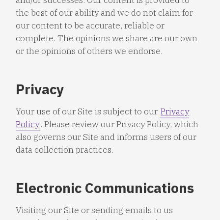
the best of our ability and we do not claim for
our content to be accurate, reliable or
complete. The opinions we share are our own
or the opinions of others we endorse.
Privacy
Your use of our Site is subject to our
Privacy
Policy
. Please review our Privacy Policy, which
also governs our Site and informs users of our
data collection practices.
Electronic Communications
Visiting our Site or sending emails to us