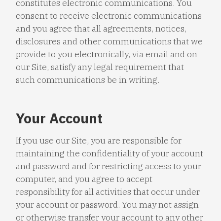
constitutes electronic communications. You
consent to receive electronic communications
and you agree that all agreements, notices,
disclosures and other communications that we
provide to you electronically, via email and on
our Site, satisfy any legal requirement that
such communications be in writing.
Your Account
If you use our Site, you are responsible for
maintaining the confidentiality of your account
and password and for restricting access to your
computer, and you agree to accept
responsibility for all activities that occur under
your account or password. You may not assign
or otherwise transfer your account to any other