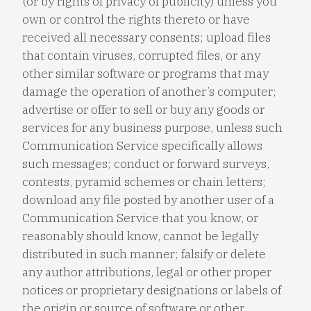
(or by rights of privacy of publicity) unless you
own or control the rights thereto or have
received all necessary consents; upload files
that contain viruses, corrupted files, or any
other similar software or programs that may
damage the operation of another’s computer;
advertise or offer to sell or buy any goods or
services for any business purpose, unless such
Communication Service specifically allows
such messages; conduct or forward surveys,
contests, pyramid schemes or chain letters;
download any file posted by another user of a
Communication Service that you know, or
reasonably should know, cannot be legally
distributed in such manner; falsify or delete
any author attributions, legal or other proper
notices or proprietary designations or labels of
the origin or source of software or other