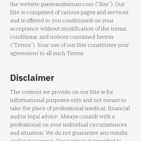
the website pantearahimian.com (“Site”). Our
Site is comprised of various pages and services
and is offered to you conditioned on your
acceptance without modification of the terms,
conditions, and notices contained herein
(“Terms”). Your use of our Site constitutes your
agreement to all such Terms.
Disclaimer
The content we provide on our Site is for
informational purposes only and not meant to
take the place of professional medical, financial
and/or legal advice. Always consult with a
professional on your individual circumstances
and situation. We do not guarantee any results
and/or successes. Our content is provided to