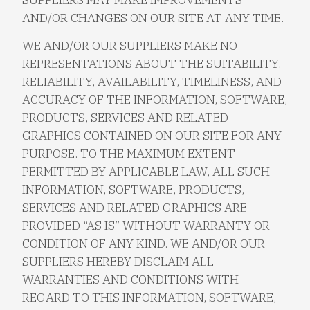
AND/OR CHANGES ON OUR SITE AT ANY TIME.
WE AND/OR OUR SUPPLIERS MAKE NO
REPRESENTATIONS ABOUT THE SUITABILITY,
RELIABILITY, AVAILABILITY, TIMELINESS, AND
ACCURACY OF THE INFORMATION, SOFTWARE,
PRODUCTS, SERVICES AND RELATED
GRAPHICS CONTAINED ON OUR SITE FOR ANY
PURPOSE. TO THE MAXIMUM EXTENT
PERMITTED BY APPLICABLE LAW, ALL SUCH
INFORMATION, SOFTWARE, PRODUCTS,
SERVICES AND RELATED GRAPHICS ARE
PROVIDED “AS IS” WITHOUT WARRANTY OR
CONDITION OF ANY KIND. WE AND/OR OUR
SUPPLIERS HEREBY DISCLAIM ALL
WARRANTIES AND CONDITIONS WITH
REGARD TO THIS INFORMATION, SOFTWARE,