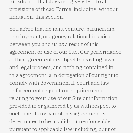
jurisdiction that does not give effect to all
provisions of these Terms, including, without
limitation, this section.
You agree that no joint venture, partnership,
employment, or agency relationship exists
between you and us as a result of this
agreement or use of our Site. Our performance
of this agreement is subject to existing laws
and legal process, and nothing contained in
this agreement is in derogation of our right to
comply with governmental, court and law
enforcement requests or requirements
relating to your use of our Site or information
provided to or gathered by us with respect to
such use. If any part of this agreement is
determined to be invalid or unenforceable
pursuant to applicable law including, but not