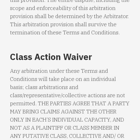
scope and enforceability of this arbitration
provision shall be determined by the Arbitrator.
This arbitration provision shall survive the
termination of these Terms and Conditions.
Class Action Waiver
Any arbitration under these Terms and
Conditions will take place on an individual
basis; class arbitrations and
class/representative/collective actions are not
permitted. THE PARTIES AGREE THAT A PARTY
MAY BRING CLAIMS AGAINST THE OTHER
ONLY IN EACH’S INDIVIDUAL CAPACITY, AND
NOT AS A PLAINTIFF OR CLASS MEMBER IN
ANY PUTATIVE CLASS, COLLECTIVE AND/ OR