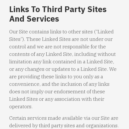
Links To Third Party Sites
And Services
Our Site contains links to other sites (“Linked
Sites”). These Linked Sites are not under our
control and we are not responsible for the
contents of any Linked Site, including without
limitation any link contained in a Linked Site,
or any changes or updates to a Linked Site. We
are providing these links to you only as a
convenience, and the inclusion of any links
does not imply our endorsement of these
Linked Sites or any association with their
operators.
Certain services made available via our Site are
delivered by third party sites and organizations.