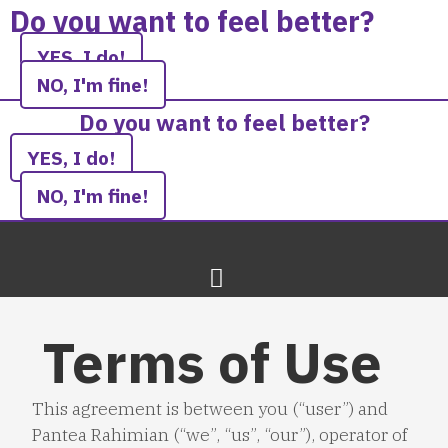
Skip
Do you want to feel better?
to
YES, I do!
content
NO, I'm fine!
Do you want to feel better?
YES, I do!
NO, I'm fine!
Terms of Use
This agreement is between you (“user”) and
Pantea Rahimian (“we”, “us”, “our”), operator of