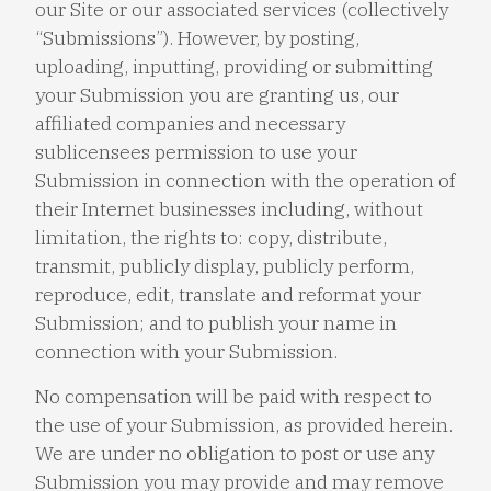
our Site or our associated services (collectively
“Submissions”). However, by posting,
uploading, inputting, providing or submitting
your Submission you are granting us, our
affiliated companies and necessary
sublicensees permission to use your
Submission in connection with the operation of
their Internet businesses including, without
limitation, the rights to: copy, distribute,
transmit, publicly display, publicly perform,
reproduce, edit, translate and reformat your
Submission; and to publish your name in
connection with your Submission.
No compensation will be paid with respect to
the use of your Submission, as provided herein.
We are under no obligation to post or use any
Submission you may provide and may remove