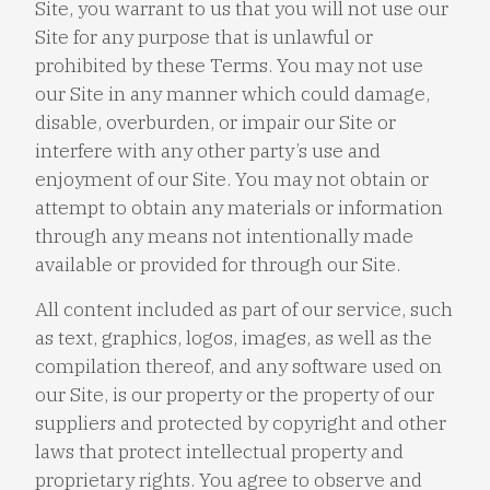
Site, you warrant to us that you will not use our
Site for any purpose that is unlawful or
prohibited by these Terms. You may not use
our Site in any manner which could damage,
disable, overburden, or impair our Site or
interfere with any other party’s use and
enjoyment of our Site. You may not obtain or
attempt to obtain any materials or information
through any means not intentionally made
available or provided for through our Site.
All content included as part of our service, such
as text, graphics, logos, images, as well as the
compilation thereof, and any software used on
our Site, is our property or the property of our
suppliers and protected by copyright and other
laws that protect intellectual property and
proprietary rights. You agree to observe and