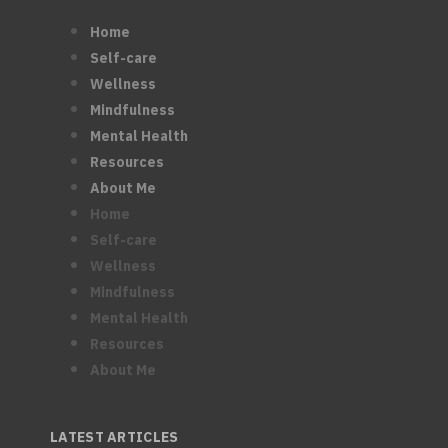
Home
Self-care
Wellness
Mindfulness
Mental Health
Resources
About Me
Home
Self-care
Wellness
Mindfulness
Mental Health
Resources
About Me
LATEST ARTICLES