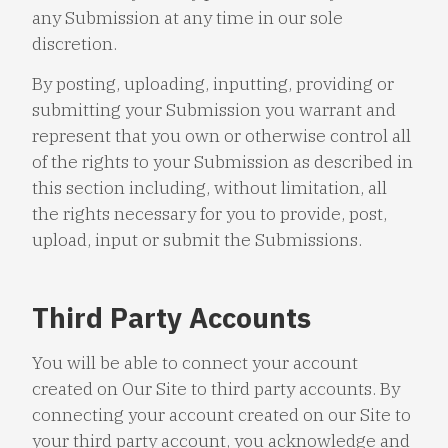
any Submission at any time in our sole
discretion.
By posting, uploading, inputting, providing or
submitting your Submission you warrant and
represent that you own or otherwise control all
of the rights to your Submission as described in
this section including, without limitation, all
the rights necessary for you to provide, post,
upload, input or submit the Submissions.
Third Party Accounts
You will be able to connect your account
created on Our Site to third party accounts. By
connecting your account created on our Site to
your third party account, you acknowledge and