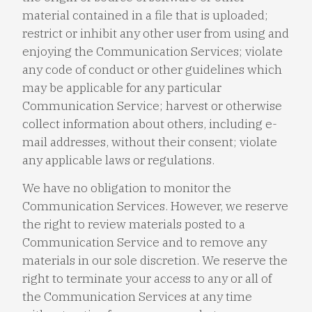
material contained in a file that is uploaded;
restrict or inhibit any other user from using and
enjoying the Communication Services; violate
any code of conduct or other guidelines which
may be applicable for any particular
Communication Service; harvest or otherwise
collect information about others, including e-
mail addresses, without their consent; violate
any applicable laws or regulations.
We have no obligation to monitor the
Communication Services. However, we reserve
the right to review materials posted to a
Communication Service and to remove any
materials in our sole discretion. We reserve the
right to terminate your access to any or all of
the Communication Services at any time