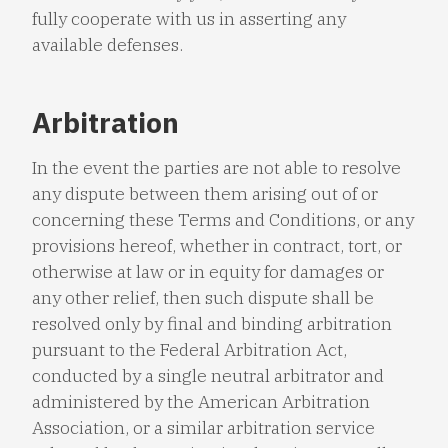
fully cooperate with us in asserting any
available defenses.
Arbitration
In the event the parties are not able to resolve
any dispute between them arising out of or
concerning these Terms and Conditions, or any
provisions hereof, whether in contract, tort, or
otherwise at law or in equity for damages or
any other relief, then such dispute shall be
resolved only by final and binding arbitration
pursuant to the Federal Arbitration Act,
conducted by a single neutral arbitrator and
administered by the American Arbitration
Association, or a similar arbitration service