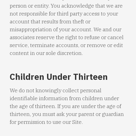
person or entity. You acknowledge that we are
not responsible for third party access to your
account that results from theft or
misappropriation of your account. We and our
associates reserve the right to refuse or cancel
service, terminate accounts, or remove or edit
content in our sole discretion.
Children Under Thirteen
We do not knowingly collect personal
identifiable information from children under
the age of thirteen. If you are under the age of
thirteen, you must ask your parent or guardian
for permission to use our Site.