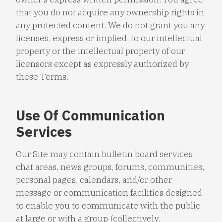
that you do not acquire any ownership rights in
any protected content. We do not grant you any
licenses, express or implied, to our intellectual
property or the intellectual property of our
licensors except as expressly authorized by
these Terms.
Use Of Communication
Services
Our Site may contain bulletin board services,
chat areas, news groups, forums, communities,
personal pages, calendars, and/or other
message or communication facilities designed
to enable you to communicate with the public
at large or with a group (collectively,