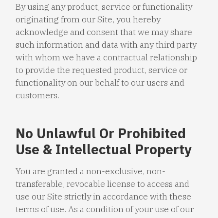
By using any product, service or functionality
originating from our Site, you hereby
acknowledge and consent that we may share
such information and data with any third party
with whom we have a contractual relationship
to provide the requested product, service or
functionality on our behalf to our users and
customers.
No Unlawful Or Prohibited
Use & Intellectual Property
You are granted a non-exclusive, non-
transferable, revocable license to access and
use our Site strictly in accordance with these
terms of use. As a condition of your use of our