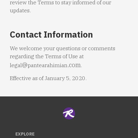
review the Terms to stay informed of our
updates.
Contact Information
We welcome your questions or comments
regarding the Terms of Use at
legal
pantearahimian
.
Effective as of January 5, 2020.
EXPLORE