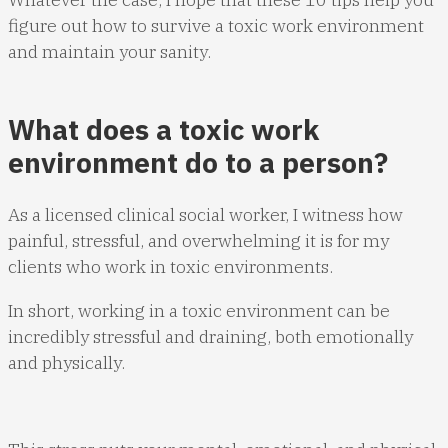
figure out how to survive a toxic work environment
and maintain your sanity.
What does a toxic work
environment do to a person?
As a licensed clinical social worker, I witness how
painful, stressful, and overwhelming it is for my
clients who work in toxic environments.
In short, working in a toxic environment can be
incredibly stressful and draining, both emotionally
and physically.