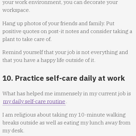
your work environment, you can decorate your
workspace.
Hang up photos of your friends and family. Put
positive quotes on post-it notes and consider taking a
plant to take care of.
Remind yourself that your job is not everything and
that you have a happy life outside of it.
10. Practice self-care daily at work
What has helped me immensely in my current job is
my daily self-care routine
.
I am religious about taking my 10-minute walking
breaks outside as well as eating my lunch away from
my desk.