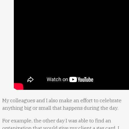
My colleagues and I also make an effort to celebrate
anything big or small that happens during the day.
For example, the other day I was able to find an
organization that would give my client a gas card. I