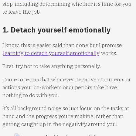
step, including determining whether it’s time for you
to leave the job.
1. Detach yourself emotionally
I know, this is easier said than done but I promise
learning to detach yourself emotionally
works.
First, try not to take anything personally.
Come to terms that whatever negative comments or
actions your co-workers or superiors take have
nothing to do with you.
It’s all background noise so just focus on the tasks at
hand and the progress you’re making, rather than
getting caught up in the negativity around you.