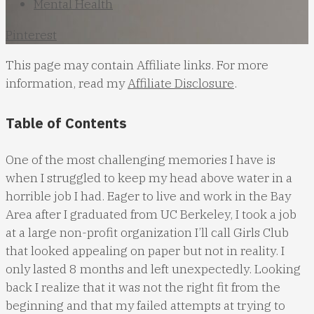
Mental Health
Pinterest
This page may contain Affiliate links. For more
information, read my
Affiliate Disclosure
.
Table of Contents
One of the most challenging memories I have is
when I struggled to keep my head above water in a
horrible job I had. Eager to live and work in the Bay
Area after I graduated from UC Berkeley, I took a job
at a large non-profit organization I’ll call Girls Club
that looked appealing on paper but not in reality. I
only lasted 8 months and left unexpectedly. Looking
back I realize that it was not the right fit from the
beginning and that my failed attempts at trying to