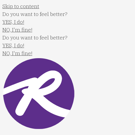
Skip to content
Do you want to feel better?
YES, I do!
NO, I'm fine!
Do you want to feel better?
YES, I do!
NO, I'm fine!