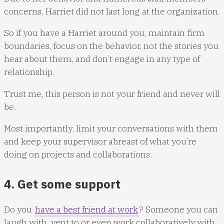
concerns, Harriet did not last long at the organization.
So if you have a Harriet around you, maintain firm
boundaries, focus on the behavior, not the stories you
hear about them, and don’t engage in any type of
relationship.
Trust me, this person is not your friend and never will
be.
Most importantly, limit your conversations with them
and keep your supervisor abreast of what you’re
doing on projects and collaborations.
4. Get some support
Do you
have a best friend at work
? Someone you can
laugh with, vent to or even work collaboratively with