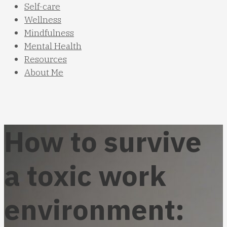
Self-care
Wellness
Mindfulness
Mental Health
Resources
About Me
How to survive
a toxic work
environment: