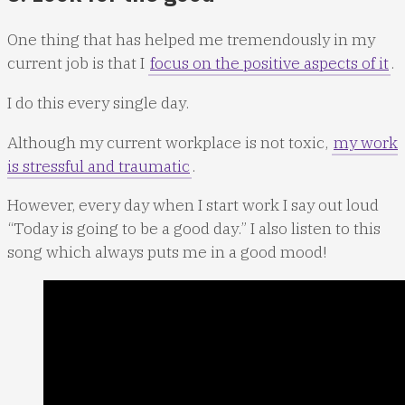
One thing that has helped me tremendously in my
current job is that I
focus on the positive aspects of it
.
I do this every single day.
Although my current workplace is not toxic,
my work
is stressful and traumatic
.
However, every day when I start work I say out loud
“Today is going to be a good day.” I also listen to this
song which always puts me in a good mood!