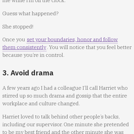
me while I’m off the clock.”
Guess what happened?
She stopped!
Once you
set your boundaries, honor and follow
them consistently
. You will notice that you feel better
because you’re in control.
3. Avoid drama
A few years ago I had a colleague I’ll call Harriet who
stirred up so much drama and gossip that the entire
workplace and culture changed.
Harriet loved to talk behind other people’s backs,
including our supervisor. One minute she pretended
to be my best friend and the other minute she was