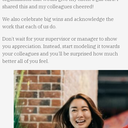
shared this and my colleagues cheered!
We also celebrate big wins and acknowledge the
work that each of us do.
Don’t wait for your supervisor or manager to show
you appreciation. Instead, start modeling it towards
your colleagues and you’ll be surprised how much
better all of you feel.