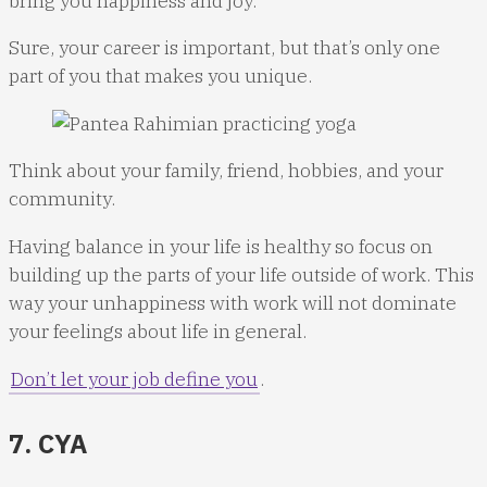
bring you happiness and joy.
Sure, your career is important, but that’s only one
part of you that makes you unique.
Think about your family, friend, hobbies, and your
community.
Having balance in your life is healthy so focus on
building up the parts of your life outside of work. This
way your unhappiness with work will not dominate
your feelings about life in general.
Don’t let your job define you
.
7. CYA