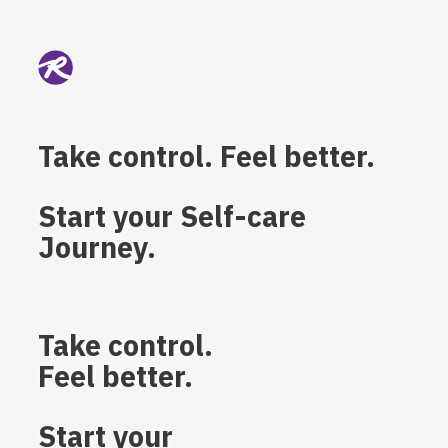
Take control. Feel better.
Start your Self-care
Journey.
Take control.
Feel better.
Start your