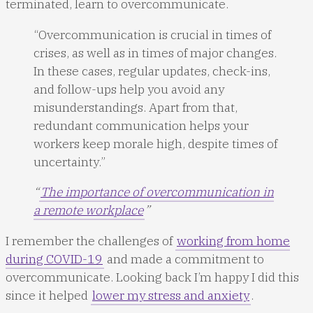
terminated, learn to overcommunicate.
“Overcommunication is crucial in times of
crises, as well as in times of major changes.
In these cases, regular updates, check-ins,
and follow-ups help you avoid any
misunderstandings. Apart from that,
redundant communication helps your
workers keep morale high, despite times of
uncertainty.”
“
The importance of overcommunication in
a remote workplace
”
I remember the challenges of
working from home
during COVID-19
and made a commitment to
overcommunicate. Looking back I’m happy I did this
since it helped
lower my stress and anxiety
.