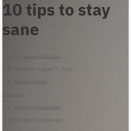
10 tips to stay
sane
by
Pantea Rahimian
Updated: August 7, 2023
Mental Health
Pinterest
by
Pantea Rahimian
Updated: 3 years ago