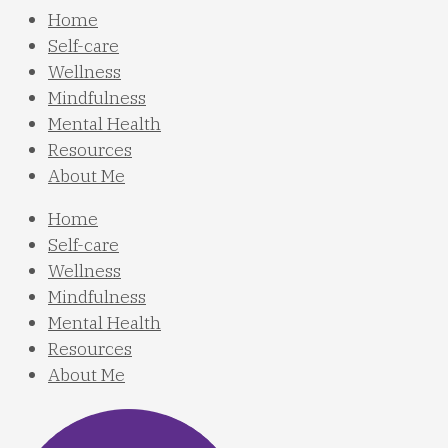
Home
Self-care
Wellness
Mindfulness
Mental Health
Resources
About Me
Home
Self-care
Wellness
Mindfulness
Mental Health
Resources
About Me