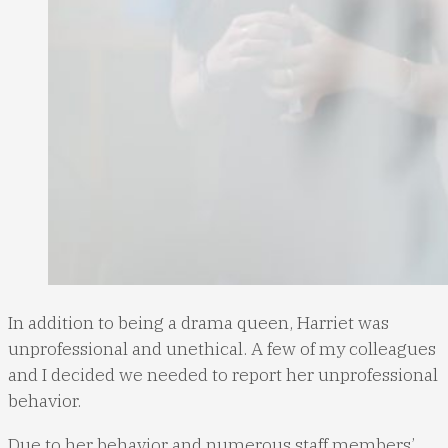
In addition to being a drama queen, Harriet was
unprofessional and unethical. A few of my colleagues
and I decided we needed to report her unprofessional
behavior.
Due to her behavior and numerous staff members’