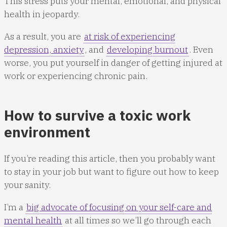
This stress puts your mental, emotional, and physical
health in jeopardy.
As a result, you are
at risk of experiencing
depression, anxiety
, and
developing burnout
. Even
worse, you put yourself in danger of getting injured at
work or experiencing chronic pain.
How to survive a toxic work
environment
If you’re reading this article, then you probably want
to stay in your job but want to figure out how to keep
your sanity.
I’m a
big advocate of focusing on your self-care and
mental health
at all times so we’ll go through each