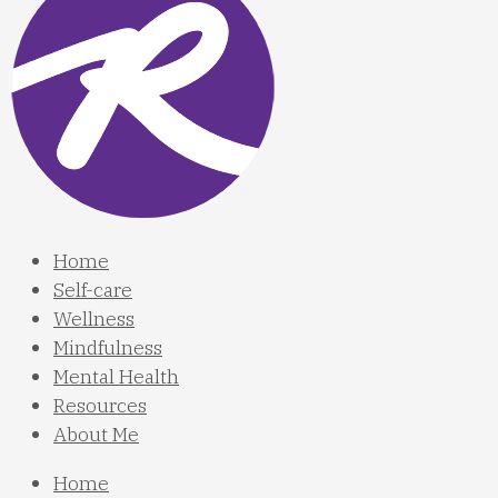
Home
Self-care
Wellness
Mindfulness
Mental Health
Resources
About Me
Home