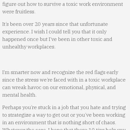
figure out how to survive a toxic work environment
were fruitless.
It’s been over 20 years since that unfortunate
experience. I wish I could tell you that it only
happened once but I’ve been in other toxic and
unhealthy workplaces.
I’m smarter now and recognize the red flags early
since the stress we’re faced with in a toxic workplace
can wreak havoc on our emotional, physical, and
mental health.
Perhaps you’re stuck in a job that you hate and trying
to strategize a way to get out or you’ve been working
in an environment that is nothing short of chaos.
Whatever the case, I hope that these 10 tips help you