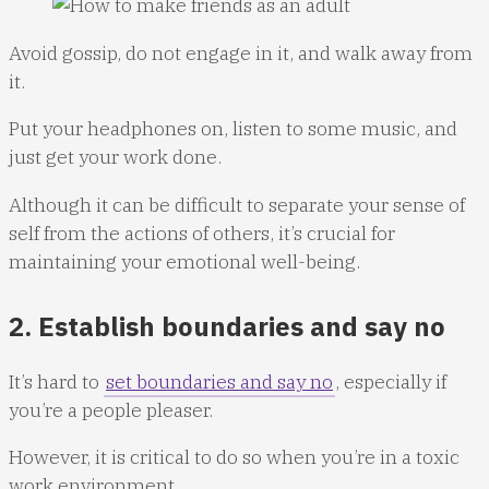
Avoid gossip, do not engage in it, and walk away from
it.
Put your headphones on, listen to some music, and
just get your work done.
Although it can be difficult to separate your sense of
self from the actions of others, it’s crucial for
maintaining your emotional well-being.
2. Establish boundaries and say no
It’s hard to
set boundaries and say no
, especially if
you’re a people pleaser.
However, it is critical to do so when you’re in a toxic
work environment.