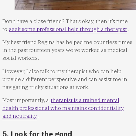
Don’t have a close friend? That’s okay, then it’s time
to
seek some professional help through a therapist
.
My best friend Regina has helped me countless times
in the past fourteen years we’ve worked as medical
social workers.
However, I also talk to my therapist who can help
provide a different perspective and can assist me in
navigating tricky situations at work.
Most importantly, a
therapist is a trained mental
health professional who maintains confidentiality
and neutrality
.
5. Look for the good