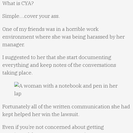
What is CYA?
Simple….cover your ass.
One of my friends was in a horrible work
environment where she was being harassed by her
manager.
I suggested to her that she start documenting
everything and keep notes of the conversations
taking place.
Fortunately all of the written communication she had
kept helped her win the lawsuit.
Even if you’re not concerned about getting