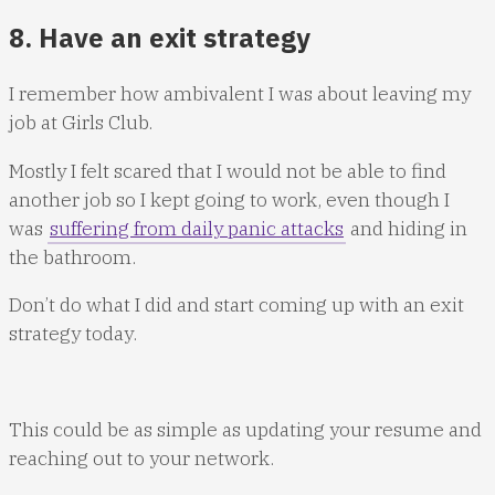
8. Have an exit strategy
I remember how ambivalent I was about leaving my
job at Girls Club.
Mostly I felt scared that I would not be able to find
another job so I kept going to work, even though I
was
suffering from daily panic attacks
and hiding in
the bathroom.
Don’t do what I did and start coming up with an exit
strategy today.
This could be as simple as updating your resume and
reaching out to your network.