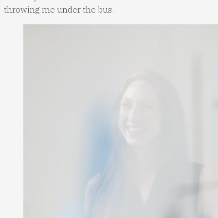
throwing me under the bus.