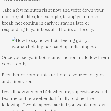
Take a few minutes right now and write down your
non-negotiables, for example, taking your lunch
break, not coming in early or staying late, or
responding to your boss at all hours of the day.
Once you set your boundaries, honor and follow them
consistently.
Even better, communicate them to your colleagues
and supervisor.
I recall how anxious I felt when my supervisor would
text me on the weekends. I finally told her the
following “I would appreciate it if you would not text