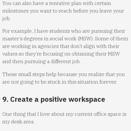
You can also have a tentative plan with certain
milestones you want to reach before you leave your
job.
For example, I have students who are pursuing their
master’s degrees in social work (MSW). Some of them
are working in agencies that don’t align with their
values so they’re focusing on obtaining their MSW
and then pursuing a different job.
These small steps help because you realize that you
are not going to be stuck in this situation forever.
9. Create a positive workspace
One thing that I love about my current office space is
my desk area.