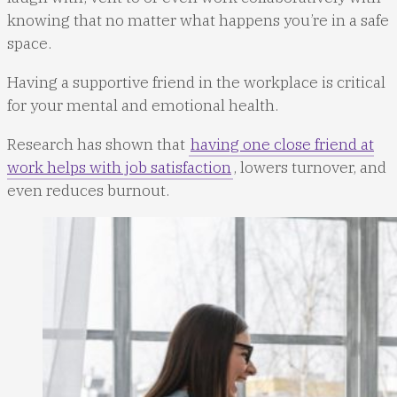
knowing that no matter what happens you’re in a safe
space.
Having a supportive friend in the workplace is critical
for your mental and emotional health.
Research has shown that
having one close friend at
work helps with job satisfaction
, lowers turnover, and
even reduces burnout.