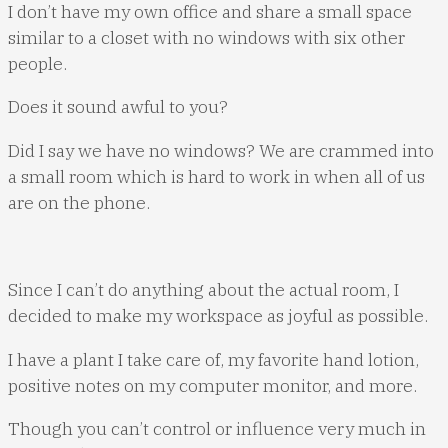
I don’t have my own office and share a small space
similar to a closet with no windows with six other
people.
Does it sound awful to you?
Did I say we have no windows? We are crammed into
a small room which is hard to work in when all of us
are on the phone.
Since I can’t do anything about the actual room, I
decided to make my workspace as joyful as possible.
I have a plant I take care of, my favorite hand lotion,
positive notes on my computer monitor, and more.
Though you can’t control or influence very much in