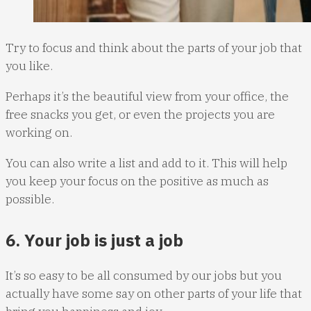
Try to focus and think about the parts of your job that
you like.
Perhaps it’s the beautiful view from your office, the
free snacks you get, or even the projects you are
working on.
You can also write a list and add to it. This will help
you keep your focus on the positive as much as
possible.
6. Your job is just a job
It’s so easy to be all consumed by our jobs but you
actually have some say on other parts of your life that