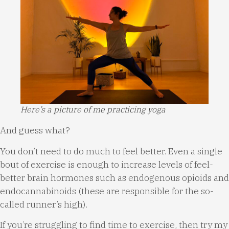
Here’s a picture of me practicing yoga
And guess what?
You don’t need to do much to feel better. Even a single
bout of exercise is enough to increase levels of feel-
better brain hormones such as endogenous opioids and
endocannabinoids (these are responsible for the so-
called runner’s high).
If you’re struggling to find time to exercise, then try my