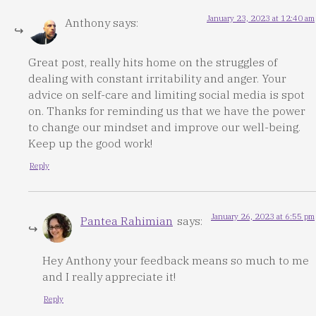
January 23, 2023 at 12:40 am
Anthony
says:
Great post, really hits home on the struggles of
dealing with constant irritability and anger. Your
advice on self-care and limiting social media is spot
on. Thanks for reminding us that we have the power
to change our mindset and improve our well-being.
Keep up the good work!
Reply
January 26, 2023 at 6:55 pm
Pantea Rahimian
says:
Hey Anthony your feedback means so much to me
and I really appreciate it!
Reply