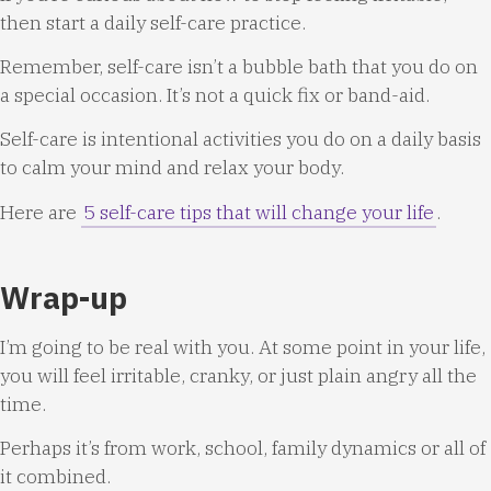
then start a daily self-care practice.
Remember, self-care isn’t a bubble bath that you do on
a special occasion. It’s not a quick fix or band-aid.
Self-care is intentional activities you do on a daily basis
to calm your mind and relax your body.
Here are
5 self-care tips that will change your life
.
Wrap-up
I’m going to be real with you. At some point in your life,
you will feel irritable, cranky, or just plain angry all the
time.
Perhaps it’s from work, school, family dynamics or all of
it combined.