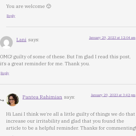
You are welcome 🙂
Reply
January 29, 2023 at 12:04 am
Lani
says:
OMG! guilty of some of these. But I’m glad I read this post,
it’s a great reminder for me. Thank you.
Reply
January 29, 2023 at 3:42 pm
Pantea Rahimian
says:
Hi Lani I think we’re all a little guilty of things we do that
increase our irritability and glad that you found the
article to be a helpful reminder. Thanks for commenting!