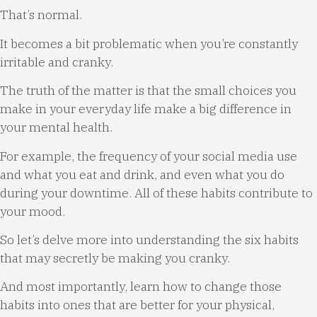
That’s normal.
It becomes a bit problematic when you’re constantly
irritable and cranky.
The truth of the matter is that the small choices you
make in your everyday life make a big difference in
your mental health.
For example, the frequency of your social media use
and what you eat and drink, and even what you do
during your downtime. All of these habits contribute to
your mood.
So let’s delve more into understanding the six habits
that may secretly be making you cranky.
And most importantly, learn how to change those
habits into ones that are better for your physical,