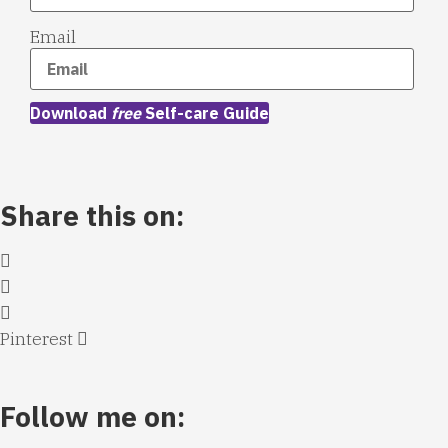
Email
Download
free
Self-care Guide
Share this on:
Pinterest
Follow me on: