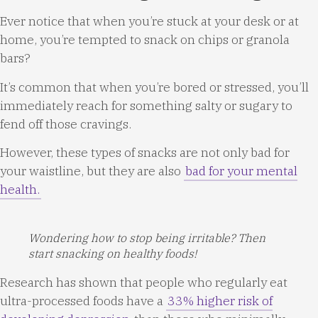
Ever notice that when you’re stuck at your desk or at
home, you’re tempted to snack on chips or granola
bars?
It’s common that when you’re bored or stressed, you’ll
immediately reach for something salty or sugary to
fend off those cravings.
However, these types of snacks are not only bad for
your waistline, but they are also
bad for your mental
health.
Wondering how to stop being irritable? Then
start snacking on healthy foods!
Research has shown that people who regularly eat
ultra-processed foods have a
33% higher risk of