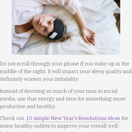
Do not scroll through your phone if you wake up in the
middle of the night. It will impact your sleep quality and
definitely worsen your irritability.
Instead of devoting so much of your time to social
media, use that energy and time for something more
productive and healthy.
Check out
10 simple New Year’s Resolutions ideas
for
some healthy outlets to improve your overall well-