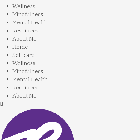
Wellness
Mindfulness
Mental Health
Resources
About Me
Home
Self-care
Wellness
Mindfulness
Mental Health
Resources
About Me