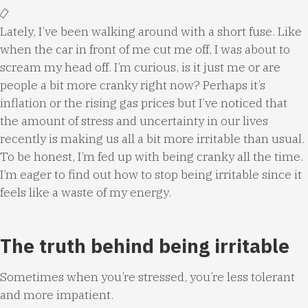
Lately, I’ve been walking around with a short fuse. Like
when the car in front of me cut me off, I was about to
scream my head off. I’m curious, is it just me or are
people a bit more cranky right now? Perhaps it’s
inflation or the rising gas prices but I’ve noticed that
the amount of stress and uncertainty in our lives
recently is making us all a bit more irritable than usual.
To be honest, I’m fed up with being cranky all the time.
I’m eager to find out how to stop being irritable since it
feels like a waste of my energy.
The truth behind being irritable
Sometimes when you’re stressed, you’re less tolerant
and more impatient.