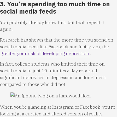
3. You’re spending too much time on
social media feeds
You probably already know this, but I will repeat it
again.
Research has shown that the more time you spend on
social media feeds like Facebook and Instagram, the
greater your risk of developing depression
.
In fact, college students who limited their time on
social media to just 10 minutes a day reported
significant decreases in depression and loneliness
compared to those who did not.
When you’re glancing at Instagram or Facebook, you’re
looking at a curated and altered version of reality.