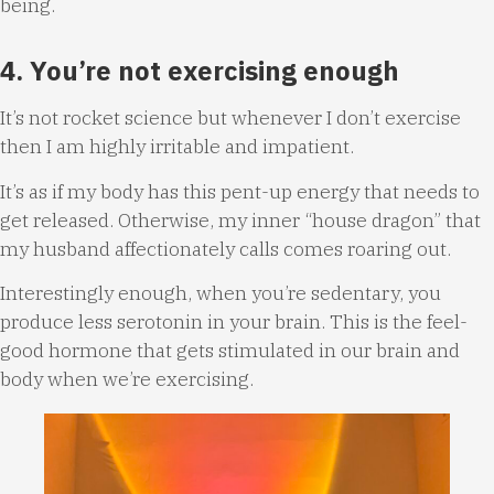
being.
4. You’re not exercising enough
It’s not rocket science but whenever I don’t exercise
then I am highly irritable and impatient.
It’s as if my body has this pent-up energy that needs to
get released. Otherwise, my inner “house dragon” that
my husband affectionately calls comes roaring out.
Interestingly enough, when you’re sedentary, you
produce less serotonin in your brain. This is the feel-
good hormone that gets stimulated in our brain and
body when we’re exercising.