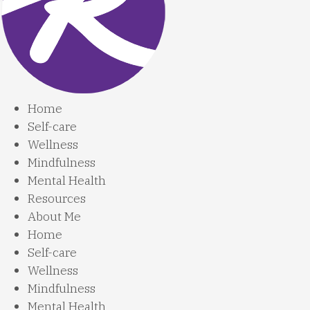
Home
Self-care
Wellness
Mindfulness
Mental Health
Resources
About Me
Home
Self-care
Wellness
Mindfulness
Mental Health