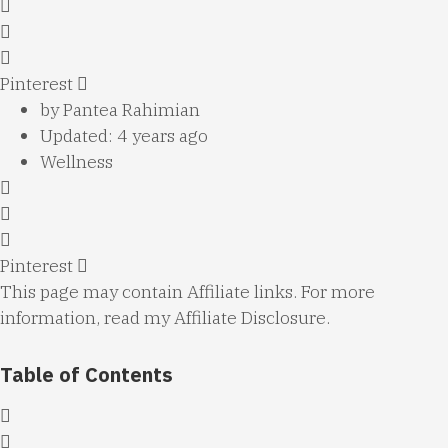
Pinterest
by
Pantea Rahimian
Updated: 4 years ago
Wellness
Pinterest
This page may contain Affiliate links. For more
information, read my
Affiliate Disclosure
.
Table of Contents