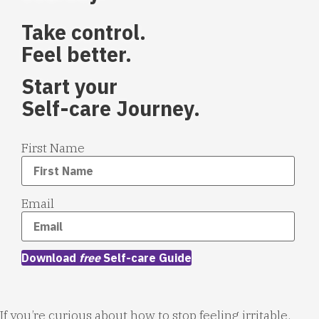
Take control.
Feel better.
Start your
Self-care Journey.
First Name
Email
Download
free
Self-care Guide
If you’re curious about how to stop feeling irritable,