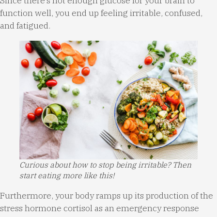
Since there’s not enough glucose for your brain to
function well, you end up feeling irritable, confused,
and fatigued.
Curious about how to stop being irritable? Then
start eating more like this!
Furthermore, your body ramps up its production of the
stress hormone cortisol as an emergency response