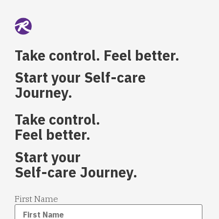
Take control. Feel better.
Start your Self-care
Journey.
Take control.
Feel better.
Start your
Self-care Journey.
First Name