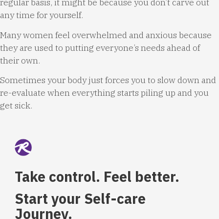
regular basis, it might be because you don’t carve out
any time for yourself.
Many women feel overwhelmed and anxious because
they are used to putting everyone’s needs ahead of
their own.
Sometimes your body just forces you to slow down and
re-evaluate when everything starts piling up and you
get sick.
Take control. Feel better.
Start your Self-care
Journey.