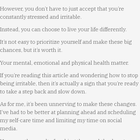
However, you don’t have to just accept that you’re
constantly stressed and irritable.
Instead, you can choose to live your life differently.
It’s not easy to prioritize yourself and make these big
chances, but it’s worth it.
Your mental, emotional and physical health matter.
If you’re reading this article and wondering how to stop
being irritable, then it’s actually a sign that you’re ready
to take a step back and slow down.
As for me, it’s been unnerving to make these changes.
I’ve had to be better at planning ahead and scheduling
my self-care time and limiting my time on social
media.