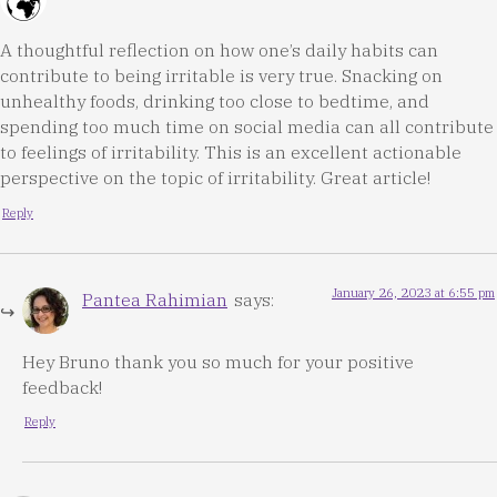
A thoughtful reflection on how one’s daily habits can
contribute to being irritable is very true. Snacking on
unhealthy foods, drinking too close to bedtime, and
spending too much time on social media can all contribute
to feelings of irritability. This is an excellent actionable
perspective on the topic of irritability. Great article!
Reply
January 26, 2023 at 6:55 pm
Pantea Rahimian
says:
Hey Bruno thank you so much for your positive
feedback!
Reply