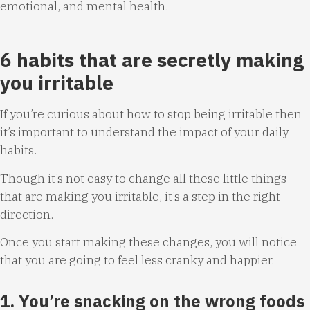
emotional, and mental health.
6 habits that are secretly making
you irritable
If you’re curious about how to stop being irritable then
it’s important to understand the impact of your daily
habits.
Though it’s not easy to change all these little things
that are making you irritable, it’s a step in the right
direction.
Once you start making these changes, you will notice
that you are going to feel less cranky and happier.
1. You’re snacking on the wrong foods