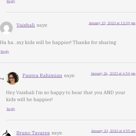
Reply
January 23, 2023 at 12:09 pm
Vaishali
says:
Ha ha…my kids will be happier! Thanks for sharing
Reply
January 26, 2023 at 6:54 pm
Pantea Rahimian
says:
Hey Vaishali I’m so happy to hear that you AND your
kids will be happier!
Reply
January 23, 2023 at 4:55 am
Bruno Tavares
says: