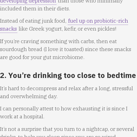
developing depression
than those who minimally
included them in their diets.
Instead of eating junk food,
fuel up on probiotic-rich
snacks
like Greek yogurt, kefir, or even pickles!
If you’re craving something with carbs, then eat
sourdough bread (I love it toasted) since these snacks
are good for your gut microbiome.
2. You’re drinking too close to bedtime
It’s hard to decompress and relax after a long, stressful
and overwhelming day.
I can personally attest to how exhausting it is since I
work at a hospital.
It’s not a surprise that you turn to a nightcap, or several
drinks, to help you sleep since you are so wired.