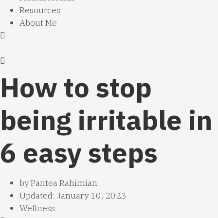
Resources
About Me
How to stop
being irritable in
6 easy steps
by
Pantea Rahimian
Updated: January 10, 2023
Wellness