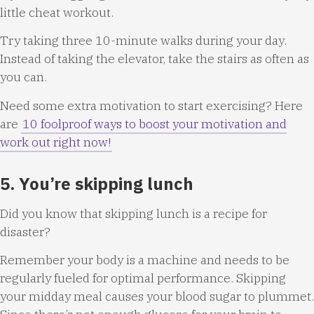
little cheat workout.
Try taking three 10-minute walks during your day.
Instead of taking the elevator, take the stairs as often as
you can.
Need some extra motivation to start exercising? Here
are
10 foolproof ways to boost your motivation and
work out right now!
5. You’re skipping lunch
Did you know that skipping lunch is a recipe for
disaster?
Remember your body is a machine and needs to be
regularly fueled for optimal performance. Skipping
your midday meal causes your blood sugar to plummet.