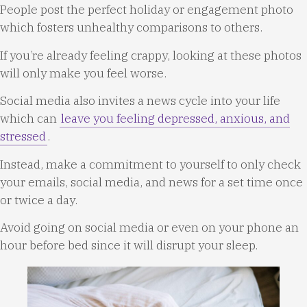
People post the perfect holiday or engagement photo
which fosters unhealthy comparisons to others.
If you’re already feeling crappy, looking at these photos
will only make you feel worse.
Social media also invites a news cycle into your life
which can
leave you feeling depressed, anxious, and
stressed
.
Instead, make a commitment to yourself to only check
your emails, social media, and news for a set time once
or twice a day.
Avoid going on social media or even on your phone an
hour before bed since it will disrupt your sleep.