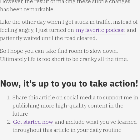
However, the result of making these subtle changes
has been remarkable.
Like the other day when I got stuck in traffic, instead of
feeling angry, I just turned on
my favorite podcast
and
patiently waited until the road cleared.
So I hope you can take find room to slow down.
Ultimately life is too short to be cranky all the time.
Now, it's up to you to take action!
Share this article on social media to support me in
publishing more high-quality content in the
future
Get started now
and include what you’ve learned
throughout this article in your daily routine