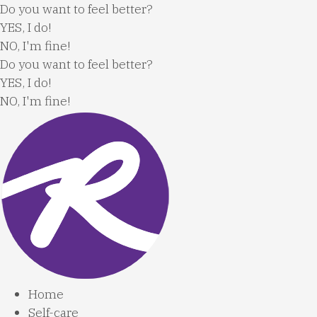
Skip
Do you want to feel better?
to
YES, I do!
content
NO, I'm fine!
Do you want to feel better?
YES, I do!
NO, I'm fine!
Home
Self-care