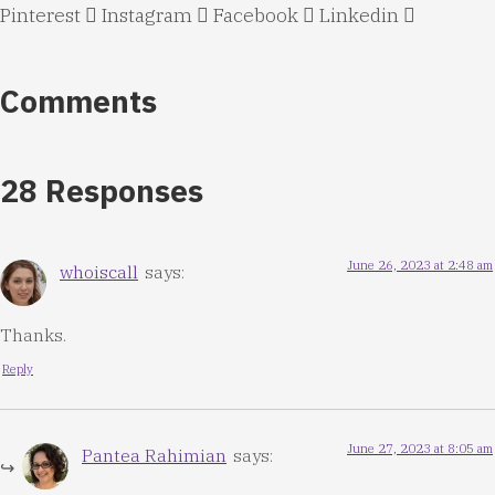
Pinterest
Instagram
Facebook
Linkedin
Comments
28 Responses
June 26, 2023 at 2:48 am
whoiscall
says:
Thanks.
Reply
June 27, 2023 at 8:05 am
Pantea Rahimian
says: