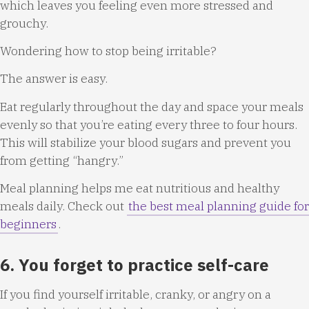
which leaves you feeling even more stressed and
grouchy.
Wondering how to stop being irritable?
The answer is easy.
Eat regularly throughout the day and space your meals
evenly so that you’re eating every three to four hours.
This will stabilize your blood sugars and prevent you
from getting “hangry.”
Meal planning helps me eat nutritious and healthy
meals daily. Check out
the best meal planning guide for
beginners
.
6. You forget to practice self-care
If you find yourself irritable, cranky, or angry on a