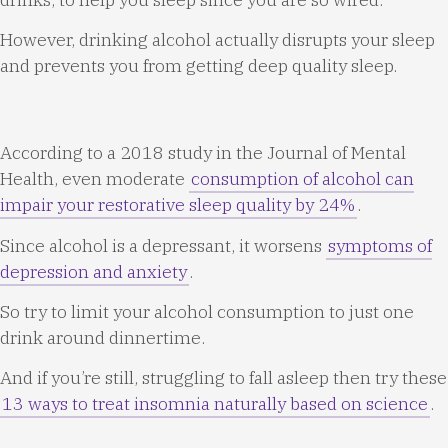
However, drinking alcohol actually disrupts your sleep
and prevents you from getting deep quality sleep.
According to a 2018 study in the Journal of Mental
Health, even moderate
consumption of alcohol can
impair your restorative sleep quality by 24%
.
Since alcohol is a depressant, it worsens
symptoms of
depression and anxiety
.
So try to limit your alcohol consumption to just one
drink around dinnertime.
And if you’re still, struggling to fall asleep then try these
13 ways to treat insomnia naturally based on science
.