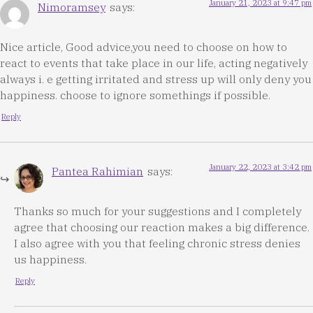
January 21, 2023 at 9:47 pm
Nimoramsey
says:
Nice article, Good advice,you need to choose on how to
react to events that take place in our life, acting negatively
always i. e getting irritated and stress up will only deny you
happiness. choose to ignore somethings if possible.
Reply
January 22, 2023 at 3:42 pm
Pantea Rahimian
says:
Thanks so much for your suggestions and I completely
agree that choosing our reaction makes a big difference.
I also agree with you that feeling chronic stress denies
us happiness.
Reply