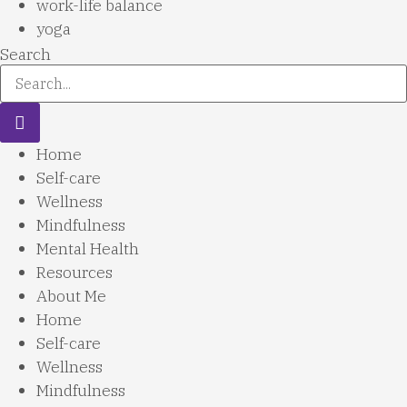
work-life balance
yoga
Search
Home
Self-care
Wellness
Mindfulness
Mental Health
Resources
About Me
Home
Self-care
Wellness
Mindfulness