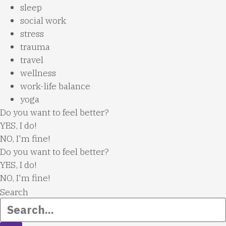
sleep
social work
stress
trauma
travel
wellness
work-life balance
yoga
Do you want to feel better?
YES, I do!
NO, I'm fine!
Do you want to feel better?
YES, I do!
NO, I'm fine!
Search