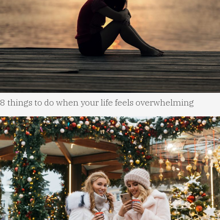
8 things to do when your life feels overwhelming