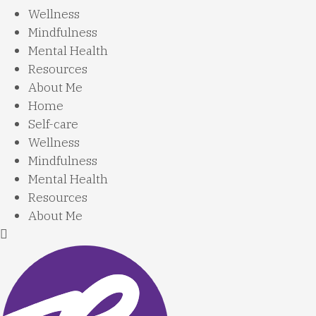
Wellness
Mindfulness
Mental Health
Resources
About Me
Home
Self-care
Wellness
Mindfulness
Mental Health
Resources
About Me