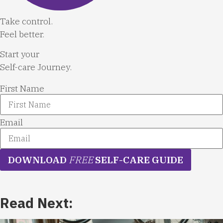
Take control.
Feel better.
Start your
Self-care Journey.
First Name
Email
DOWNLOAD
FREE
SELF-CARE GUIDE
Read Next: