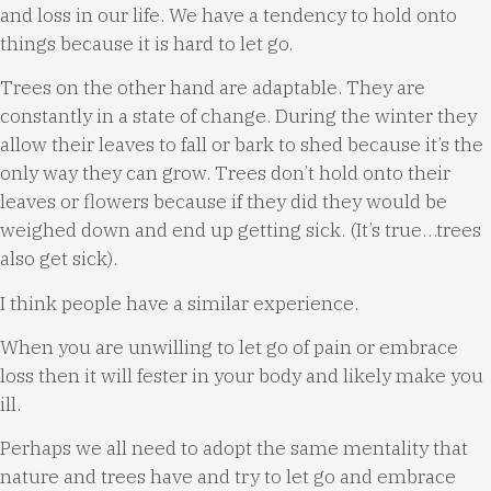
and loss in our life. We have a tendency to hold onto
things because it is hard to let go.
Trees on the other hand are adaptable. They are
constantly in a state of change. During the winter they
allow their leaves to fall or bark to shed because it’s the
only way they can grow. Trees don’t hold onto their
leaves or flowers because if they did they would be
weighed down and end up getting sick. (It’s true…trees
also get sick).
I think people have a similar experience.
When you are unwilling to let go of pain or embrace
loss then it will fester in your body and likely make you
ill.
Perhaps we all need to adopt the same mentality that
nature and trees have and try to let go and embrace