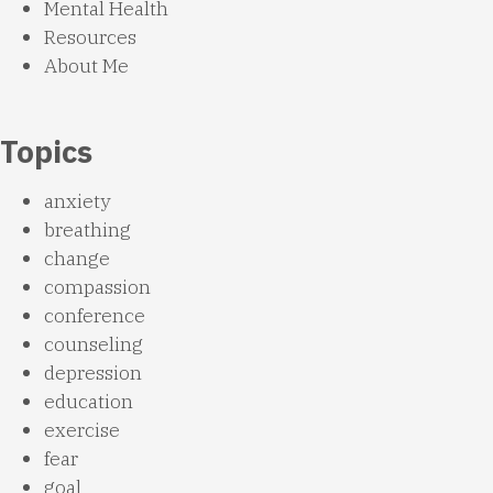
Mental Health
Resources
About Me
Topics
anxiety
breathing
change
compassion
conference
counseling
depression
education
exercise
fear
goal