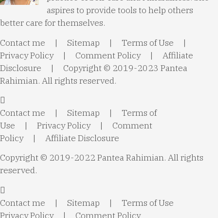
aspires to provide tools to help others
better care for themselves.
Contact me
|
Sitemap
|
Terms of Use
|
Privacy Policy
|
Comment Policy
|
Affiliate
Disclosure
| Copyright © 2019-2023 Pantea
Rahimian. All rights reserved.
Contact me
|
Sitemap
|
Terms of
Use
|
Privacy Policy
|
Comment
Policy
|
Affiliate Disclosure
Copyright © 2019-2022 Pantea Rahimian. All rights
reserved.
Contact me
|
Sitemap
|
Terms of Use
Privacy Policy
|
Comment Policy