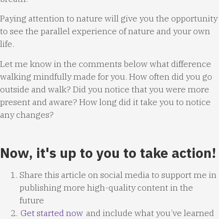
Paying attention to nature will give you the opportunity
to see the parallel experience of nature and your own
life.
Let me know in the comments below what difference
walking mindfully made for you. How often did you go
outside and walk? Did you notice that you were more
present and aware? How long did it take you to notice
any changes?
Now, it's up to you to take action!
Share this article on social media to support me in
publishing more high-quality content in the
future
Get started now
and include what you’ve learned