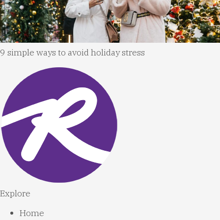
9 simple ways to avoid holiday stress
Explore
Home