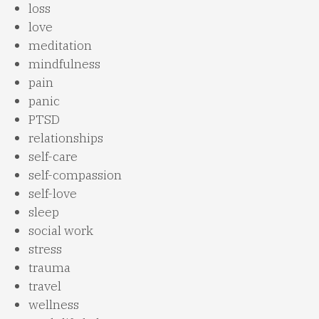
loss
love
meditation
mindfulness
pain
panic
PTSD
relationships
self-care
self-compassion
self-love
sleep
social work
stress
trauma
travel
wellness