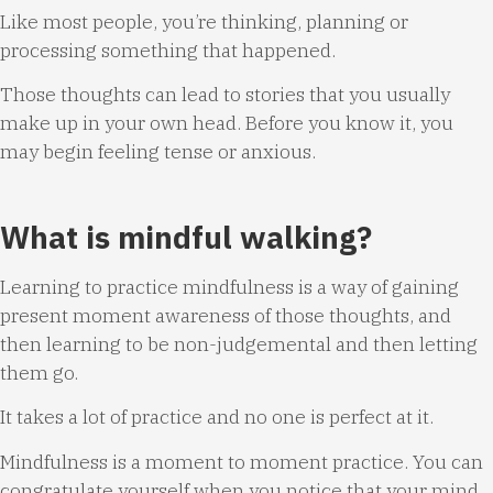
Like most people, you’re thinking, planning or
processing something that happened.
Those thoughts can lead to stories that you usually
make up in your own head. Before you know it, you
may begin feeling tense or anxious.
What is mindful walking?
Learning to practice mindfulness is a way of gaining
present moment awareness of those thoughts, and
then learning to be non-judgemental and then letting
them go.
It takes a lot of practice and no one is perfect at it.
Mindfulness is a moment to moment practice. You can
congratulate yourself when you notice that your mind