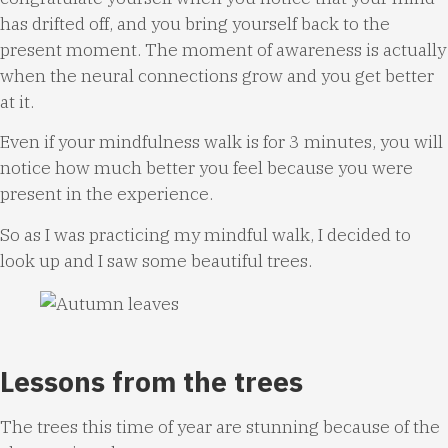
has drifted off, and you bring yourself back to the
present moment. The moment of awareness is actually
when the neural connections grow and you get better
at it.
Even if your mindfulness walk is for 3 minutes, you will
notice how much better you feel because you were
present in the experience.
So as I was practicing my mindful walk, I decided to
look up and I saw some beautiful trees.
Lessons from the trees
The trees this time of year are stunning because of the