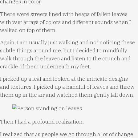
changes in color.
There were streets lined with heaps of fallen leaves
with vast arrays of colors and different sounds when I
walked on top of them.
Again, I am usually just walking and not noticing these
subtle things around me, but I decided to mindfully
walk through the leaves and listen to the crunch and
crackle of them underneath my feet.
I picked up a leaf and looked at the intricate designs
and textures. I picked up a handful of leaves and threw
them up in the air and watched them gently fall down.
Then I had a profound realization.
I realized that as people we go through a lot of change