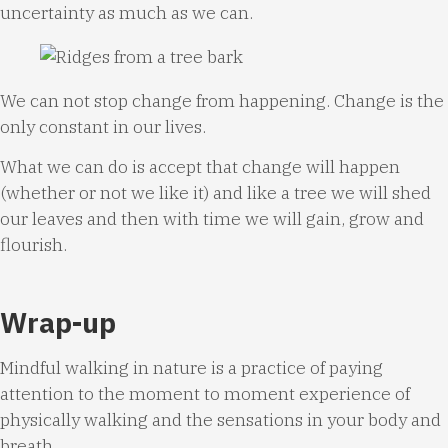
uncertainty as much as we can.
We can not stop change from happening. Change is the
only constant in our lives.
What we can do is accept that change will happen
(whether or not we like it) and like a tree we will shed
our leaves and then with time we will gain, grow and
flourish.
Wrap-up
Mindful walking in nature is a practice of paying
attention to the moment to moment experience of
physically walking and the sensations in your body and
breath.