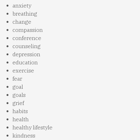
anxiety
breathing
change
compassion
conference
counseling
depression
education
exercise
fear
goal
goals
grief
habits
health
healthy lifestyle
kindness