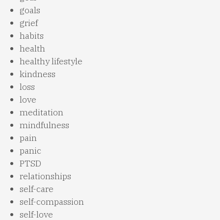
goals
grief
habits
health
healthy lifestyle
kindness
loss
love
meditation
mindfulness
pain
panic
PTSD
relationships
self-care
self-compassion
self-love