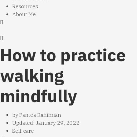
Resources
About Me
How to practice
walking
mindfully
by
Pantea Rahimian
Updated: January 29, 2022
Self-care