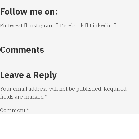
Follow me on:
Pinterest
Instagram
Facebook
Linkedin
Comments
Leave a Reply
Your email address will not be published.
Required
fields are marked
*
Comment
*