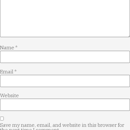
Name
*
Email
*
Website
Save my name, email, and website in this browser for
the next time I comment.