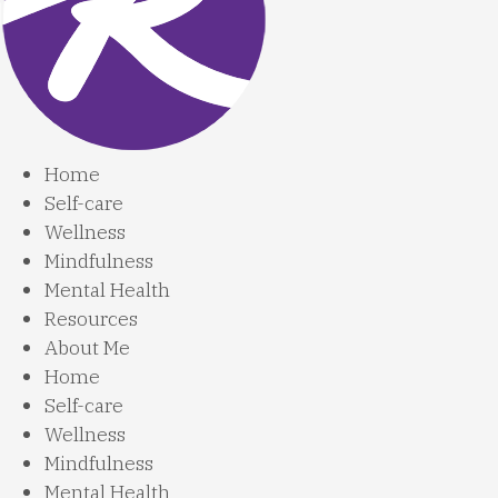
Home
Self-care
Wellness
Mindfulness
Mental Health
Resources
About Me
Home
Self-care
Wellness
Mindfulness
Mental Health