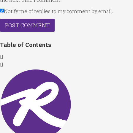
Notify me of replies to my comment by email.
Table of Contents