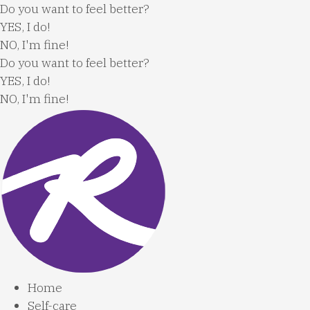
Skip
Do you want to feel better?
to
YES, I do!
content
NO, I'm fine!
Do you want to feel better?
YES, I do!
NO, I'm fine!
Home
Self-care