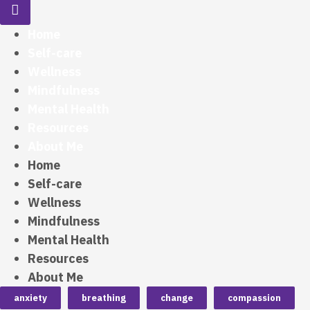
Home
Self-care
Wellness
Mindfulness
Mental Health
Resources
About Me
Home
Self-care
Wellness
Mindfulness
Mental Health
Resources
About Me
anxiety
breathing
change
compassion