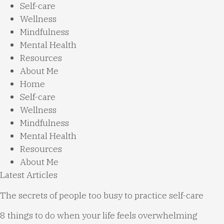
Self-care
Wellness
Mindfulness
Mental Health
Resources
About Me
Home
Self-care
Wellness
Mindfulness
Mental Health
Resources
About Me
Latest Articles
The secrets of people too busy to practice self-care
8 things to do when your life feels overwhelming