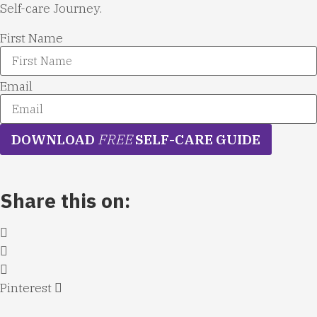
Self-care Journey.
First Name
Email
DOWNLOAD
FREE
SELF-CARE GUIDE
Share this on:
Pinterest