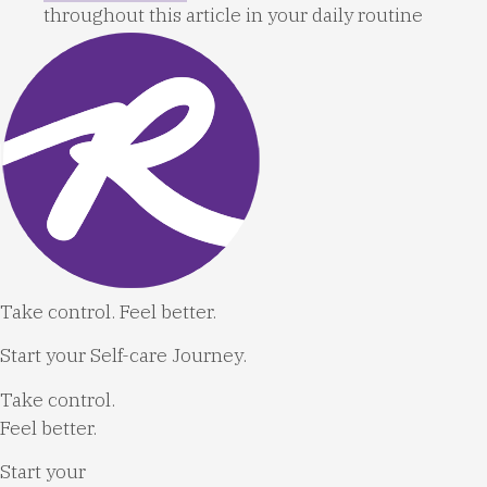
throughout this article in your daily routine
Take control. Feel better.
Start your Self-care Journey.
Take control.
Feel better.
Start your