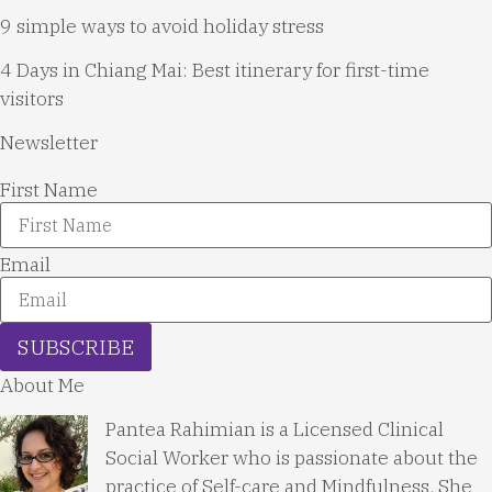
9 simple ways to avoid holiday stress
4 Days in Chiang Mai: Best itinerary for first-time
visitors
Newsletter
First Name
Email
SUBSCRIBE
About Me
Pantea Rahimian is a Licensed Clinical
Social Worker who is passionate about the
practice of Self-care and Mindfulness. She