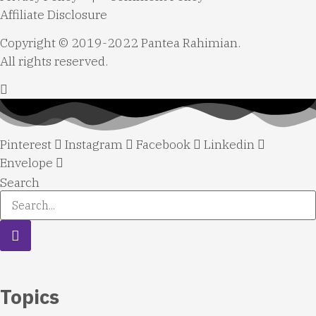
Affiliate Disclosure
Copyright © 2019-2022 Pantea Rahimian.
All rights reserved.
Pinterest
Instagram
Facebook
Linkedin
Envelope
Search
Topics