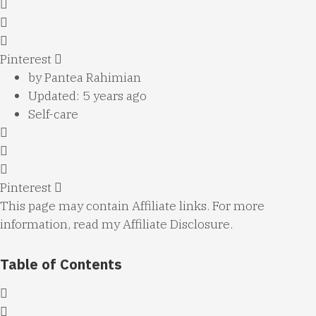
Pinterest
by
Pantea Rahimian
Updated: 5 years ago
Self-care
Pinterest
This page may contain Affiliate links. For more
information, read my
Affiliate Disclosure
.
Table of Contents