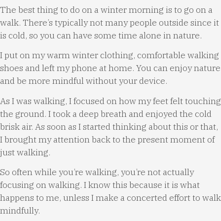
The best thing to do on a winter morning is to go on a
walk. There’s typically not many people outside since it
is cold, so you can have some time alone in nature.
I put on my warm winter clothing, comfortable walking
shoes and left my phone at home. You can enjoy nature
and be more mindful without your device.
As I was walking, I focused on how my feet felt touching
the ground. I took a deep breath and enjoyed the cold
brisk air. As soon as I started thinking about this or that,
I brought my attention back to the present moment of
just walking.
So often while you’re walking, you’re not actually
focusing on walking. I know this because it is what
happens to me, unless I make a concerted effort to walk
mindfully.