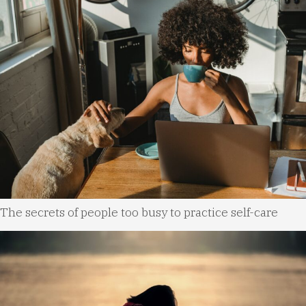
The secrets of people too busy to practice self-care