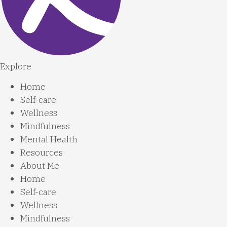
Explore
Home
Self-care
Wellness
Mindfulness
Mental Health
Resources
About Me
Home
Self-care
Wellness
Mindfulness