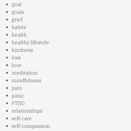
goal
goals
grief
habits
health
healthy lifestyle
kindness
loss
love
meditation
mindfulness
pain
panic
PTSD
relationships
self-care
self-compassion