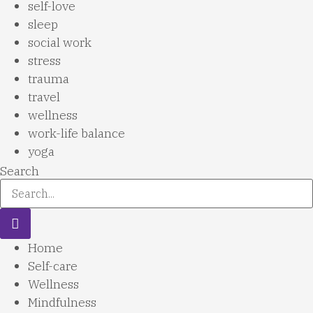
self-love
sleep
social work
stress
trauma
travel
wellness
work-life balance
yoga
Search
Home
Self-care
Wellness
Mindfulness