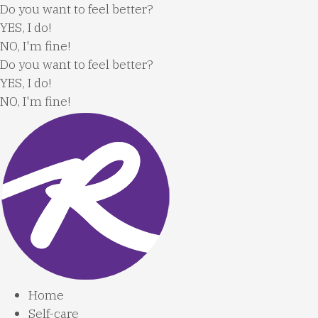
Skip
Do you want to feel better?
to
YES, I do!
content
NO, I'm fine!
Do you want to feel better?
YES, I do!
NO, I'm fine!
Home
Self-care