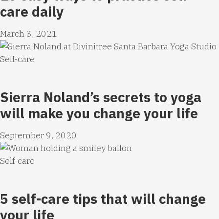
care daily
March 3, 2021
Self-care
Sierra Noland’s secrets to yoga
will make you change your life
September 9, 2020
Self-care
5 self-care tips that will change
your life