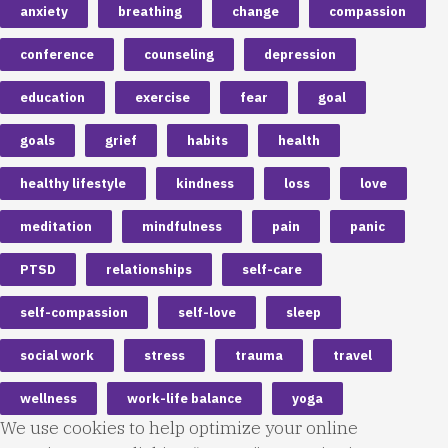
anxiety
breathing
change
compassion
conference
counseling
depression
education
exercise
fear
goal
goals
grief
habits
health
healthy lifestyle
kindness
loss
love
meditation
mindfulness
pain
panic
PTSD
relationships
self-care
self-compassion
self-love
sleep
social work
stress
trauma
travel
wellness
work-life balance
yoga
We use cookies to help optimize your online