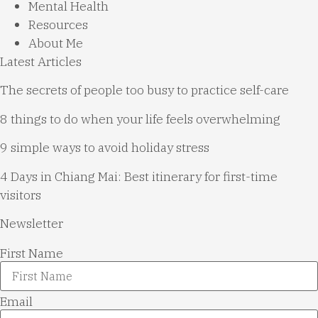
Mental Health
Resources
About Me
Latest Articles
The secrets of people too busy to practice self-care
8 things to do when your life feels overwhelming
9 simple ways to avoid holiday stress
4 Days in Chiang Mai: Best itinerary for first-time
visitors
Newsletter
First Name
Email