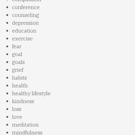
conference
counseling
depression
education
exercise
fear
goal
goals
grief
habits
health
healthy lifestyle
kindness
loss
love
meditation
mindfulness