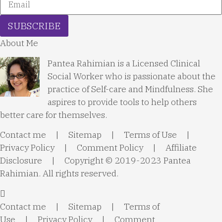
SUBSCRIBE
About Me
Pantea Rahimian is a Licensed Clinical
Social Worker who is passionate about the
practice of Self-care and Mindfulness. She
aspires to provide tools to help others
better care for themselves.
Contact me
|
Sitemap
|
Terms of Use
|
Privacy Policy
|
Comment Policy
|
Affiliate
Disclosure
| Copyright © 2019-2023 Pantea
Rahimian. All rights reserved.
Contact me
|
Sitemap
|
Terms of
Use
|
Privacy Policy
|
Comment