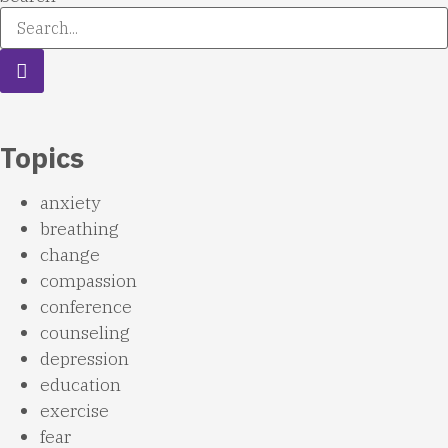
Topics
anxiety
breathing
change
compassion
conference
counseling
depression
education
exercise
fear