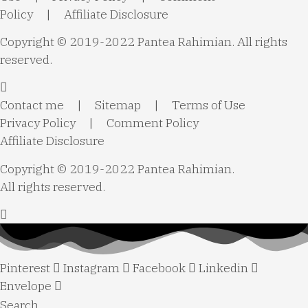
Policy
|
Affiliate Disclosure
Copyright © 2019-2022 Pantea Rahimian. All rights
reserved.
Contact me
|
Sitemap
|
Terms of Use
Privacy Policy
|
Comment Policy
Affiliate Disclosure
Copyright © 2019-2022 Pantea Rahimian.
All rights reserved.
Pinterest
Instagram
Facebook
Linkedin
Envelope
Search