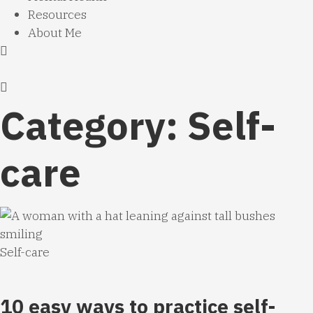
Resources
About Me
Category: Self-
care
Self-care
10 easy ways to practice self-