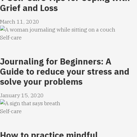
Grief and Loss
March 11, 2020
Self-care
Journaling for Beginners: A
Guide to reduce your stress and
solve your problems
January 15, 2020
Self-care
How to practice mindful