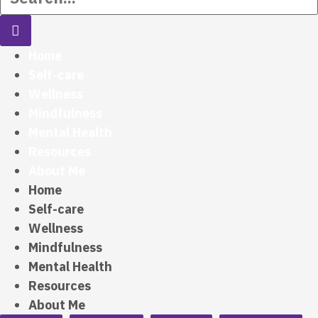
Home
Self-care
Wellness
Mindfulness
Mental Health
Resources
About Me
Home
Self-care
Wellness
Mindfulness
Mental Health
Resources
About Me