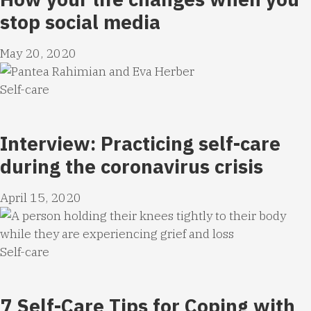
stop social media
May 20, 2020
Self-care
Interview: Practicing self-care
during the coronavirus crisis
April 15, 2020
Self-care
7 Self-Care Tips for Coping with