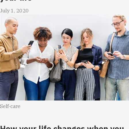
July 1, 2020
Self-care
How your life changes when you