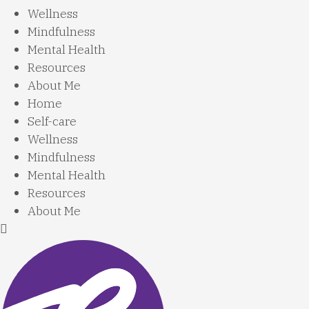
Wellness
Mindfulness
Mental Health
Resources
About Me
Home
Self-care
Wellness
Mindfulness
Mental Health
Resources
About Me