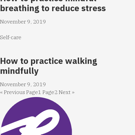
breathing to reduce stress
November 9, 2019
Self-care
How to practice walking
mindfully
November 9, 2019
« Previous
Page
1
Page
2
Next »