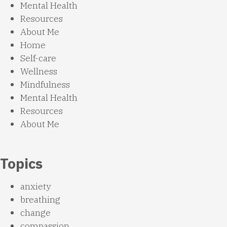
Mental Health
Resources
About Me
Home
Self-care
Wellness
Mindfulness
Mental Health
Resources
About Me
Topics
anxiety
breathing
change
compassion