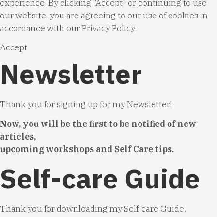
experience. By clicking “Accept” or continuing to use
our website, you are agreeing to our use of cookies in
accordance with our
Privacy Policy
.
Accept
Newsletter
Thank you for signing up for my Newsletter!
Now, you will be the first to be notified of new
articles,
upcoming workshops and Self Care tips.
Self-care Guide
Thank you for downloading my Self-care Guide.