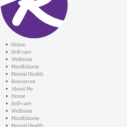
Home
Self-care
Wellness
Mindfulness
Mental Health
Resources
About Me
Home
Self-care
Wellness
Mindfulness
Mental Health