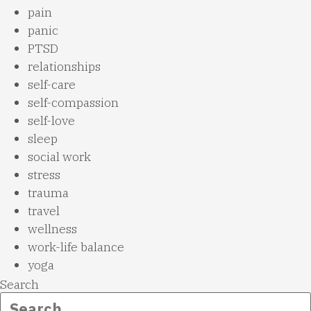
pain
panic
PTSD
relationships
self-care
self-compassion
self-love
sleep
social work
stress
trauma
travel
wellness
work-life balance
yoga
Search