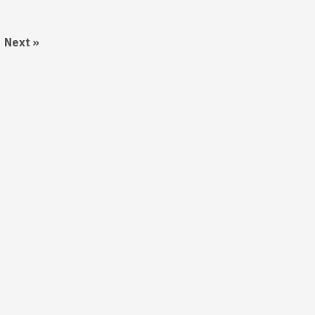
Next »