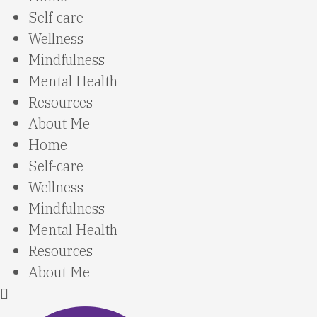
Self-care
Wellness
Mindfulness
Mental Health
Resources
About Me
Home
Self-care
Wellness
Mindfulness
Mental Health
Resources
About Me