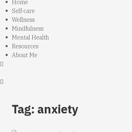
Home
Self-care
Wellness
Mindfulness
Mental Health
Resources
About Me
Tag: anxiety