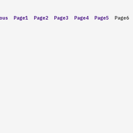
ious
Page
1
Page
2
Page
3
Page
4
Page
5
Page
6