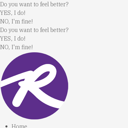
Skip
Do you want to feel better?
to
YES, I do!
content
NO, I'm fine!
Do you want to feel better?
YES, I do!
NO, I'm fine!
Home