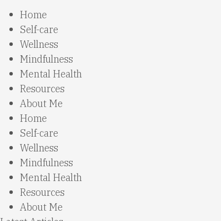
Home
Self-care
Wellness
Mindfulness
Mental Health
Resources
About Me
Home
Self-care
Wellness
Mindfulness
Mental Health
Resources
About Me