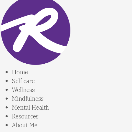
Home
Self-care
Wellness
Mindfulness
Mental Health
Resources
About Me