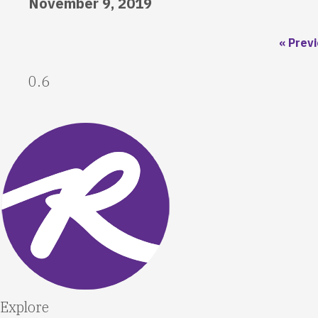
November 9, 2019
« Prev
Explore