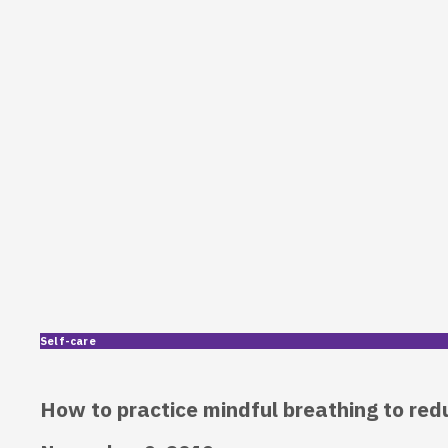
Self-care
How to practice mindful breathing to red