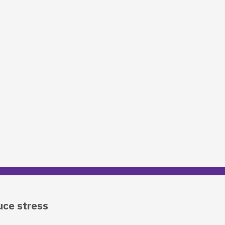
uce stress